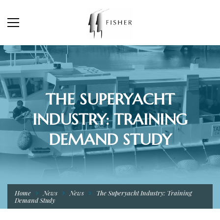
THE SUPERYACHT
INDUSTRY: TRAINING
DEMAND STUDY
Home
News
News
The Superyacht Industry: Training
Demand Study