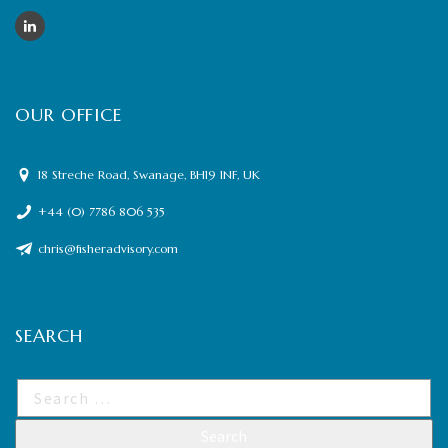
OUR OFFICE
18 Streche Road, Swanage, BH19 1NF, UK
+44 (0) 7786 806 535
chris@fisheradvisory.com
SEARCH