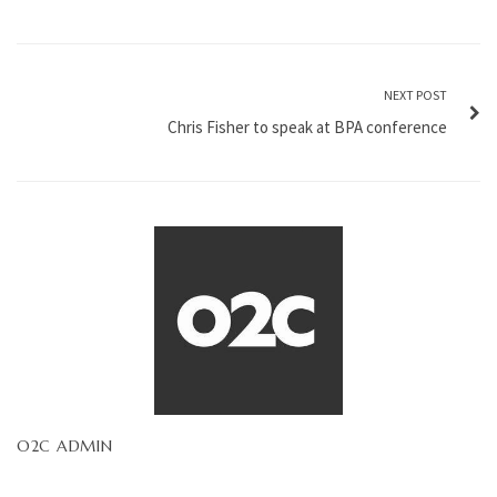
NEXT POST
Chris Fisher to speak at BPA conference
O2C ADMIN