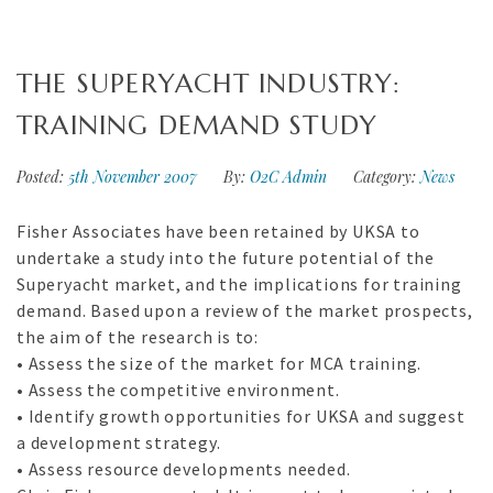
THE SUPERYACHT INDUSTRY:
TRAINING DEMAND STUDY
Posted:
5th November 2007
By:
O2C Admin
Category:
News
Fisher Associates have been retained by UKSA to
undertake a study into the future potential of the
Superyacht market, and the implications for training
demand. Based upon a review of the market prospects,
the aim of the research is to:
• Assess the size of the market for MCA training.
• Assess the competitive environment.
• Identify growth opportunities for UKSA and suggest
a development strategy.
• Assess resource developments needed.