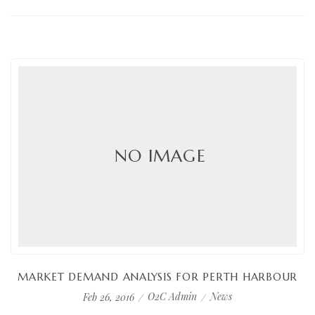
NO IMAGE
MARKET DEMAND ANALYSIS FOR PERTH HARBOUR
O2C Admin
News
Feb 26, 2016