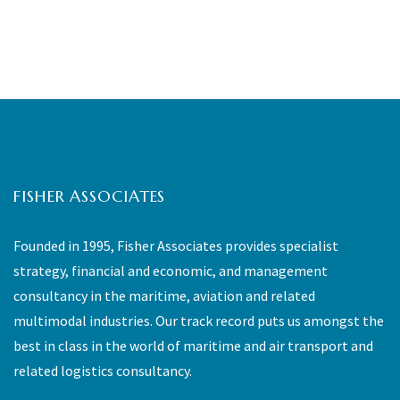
FISHER ASSOCIATES
Founded in 1995, Fisher Associates provides specialist
strategy, financial and economic, and management
consultancy in the maritime, aviation and related
multimodal industries. Our track record puts us amongst the
best in class in the world of maritime and air transport and
related logistics consultancy.