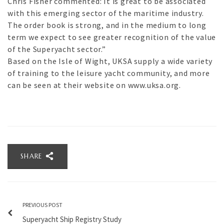
Chris Fisher commented: It is great to be associated
with this emerging sector of the maritime industry.
The order book is strong, and in the medium to long
term we expect to see greater recognition of the value
of the Superyacht sector.”
Based on the Isle of Wight, UKSA supply a wide variety
of training to the leisure yacht community, and more
can be seen at their website on www.uksa.org.
SHARE
PREVIOUS POST
Superyacht Ship Registry Study