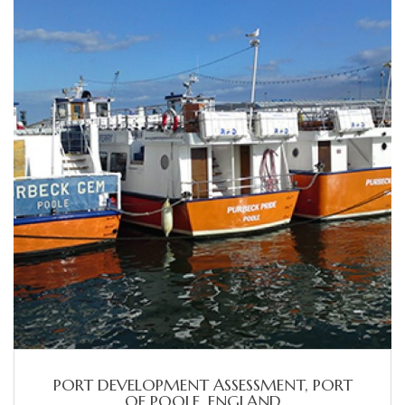
PORT DEVELOPMENT ASSESSMENT, PORT
OF POOLE, ENGLAND