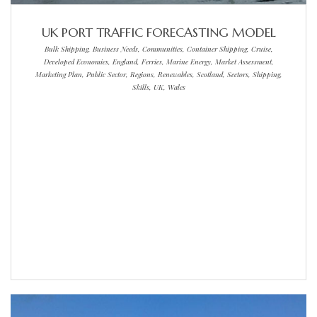
UK PORT TRAFFIC FORECASTING MODEL
Bulk Shipping, Business Needs, Communities, Container Shipping, Cruise,
Developed Economies, England, Ferries, Marine Energy, Market Assessment,
Marketing Plan, Public Sector, Regions, Renewables, Scotland, Sectors, Shipping,
Skills, UK, Wales