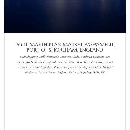
PORT MASTERPLAN MARKET ASSESSMENT,
PORT OF SHOREHAM, ENGLAND
Bulk Shipping, Bulk Terminals, Business Needs, Catching, Communities,
Developed Economies, England, Fisheries & Seafood, Marine Leisure, Market
Assessment, Marketing Plan, Port Masterplan & Development Plan, Ports &
Harbours, Private Sector, Regions, Sectors, Shipping, Skills, UK