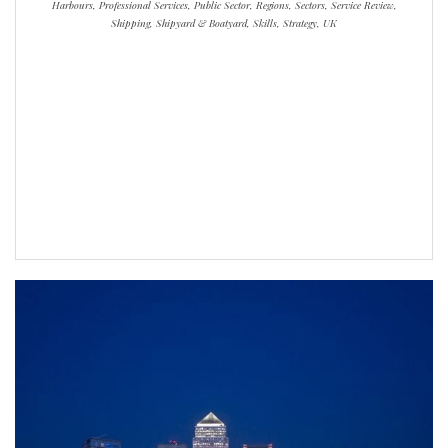
Harbours, Professional Services, Public Sector, Regions, Sectors, Service Review,
Shipping, Shipyard & Boatyard, Skills, Strategy, UK