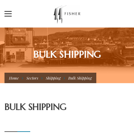
BULK SHIPPING
Home
Sectors
Shipping
Bulk Shipping
BULK SHIPPING