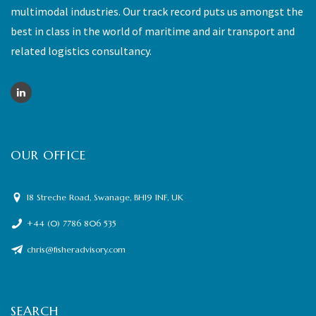
multimodal industries. Our track record puts us amongst the
best in class in the world of maritime and air transport and
related logistics consultancy.
OUR OFFICE
18 Streche Road, Swanage, BH19 1NF, UK
+44 (0) 7786 806 535
chris@fisheradvisory.com
SEARCH