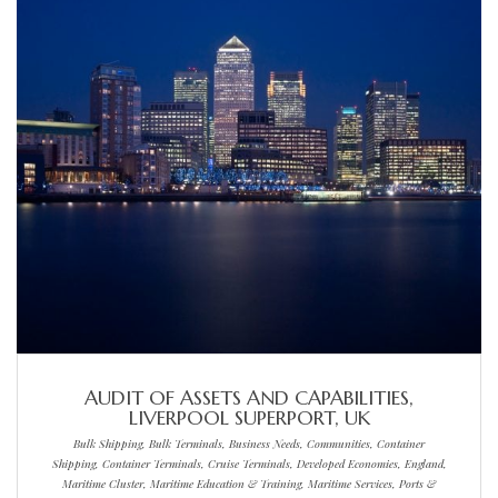
AUDIT OF ASSETS AND CAPABILITIES,
LIVERPOOL SUPERPORT, UK
Bulk Shipping, Bulk Terminals, Business Needs, Communities, Container
Shipping, Container Terminals, Cruise Terminals, Developed Economies, England,
Maritime Cluster, Maritime Education & Training, Maritime Services, Ports &