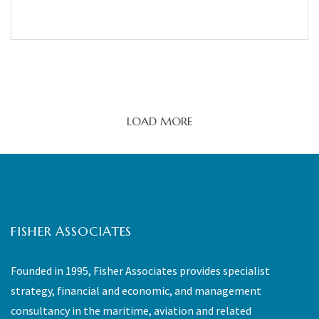
LOAD MORE
FISHER ASSOCIATES
Founded in 1995, Fisher Associates provides specialist
strategy, financial and economic, and management
consultancy in the maritime, aviation and related