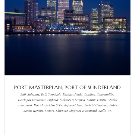
PORT MASTERPLAN, PORT OF SUNDERLAND
Bulk Shipping, Bulk Terminals, Business Needs, Catching, Communities,
Developed Economies, England, Fisheries & Seafood, Marine Leisure, Market
Assessment, Port Masterplan & Development Plan, Ports & Harbours, Public
Sector, Regions, Sectors, Shipping, Shipyard & Boatyard, Skills, UK