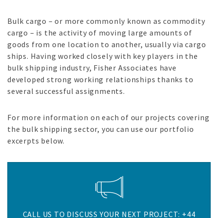
Bulk cargo – or more commonly known as commodity
cargo – is the activity of moving large amounts of
goods from one location to another, usually via cargo
ships. Having worked closely with key players in the
bulk shipping industry, Fisher Associates have
developed strong working relationships thanks to
several successful assignments.
For more information on each of our projects covering
the bulk shipping sector, you can use our portfolio
excerpts below.
CALL US TO DISCUSS YOUR NEXT PROJECT: +44