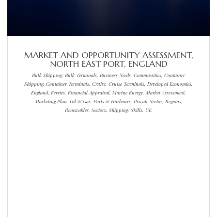
MARKET AND OPPORTUNITY ASSESSMENT,
NORTH EAST PORT, ENGLAND
Bulk Shipping, Bulk Terminals, Business Needs, Communities, Container
Shipping, Container Terminals, Cruise, Cruise Terminals, Developed Economies,
England, Ferries, Financial Appraisal, Marine Energy, Market Assessment,
Marketing Plan, Oil & Gas, Ports & Harbours, Private Sector, Regions,
Renewables, Sectors, Shipping, Skills, UK