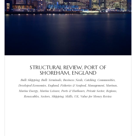
STRUCTURAL REVIEW, PORT OF
SHOREHAM, ENGLAND
Bulk Shipping, Bulk Terminals, Business Needs, Catching, Communities,
Developed Economies, England, Fisheries & Seafood, Management, Marinas,
Marine Energy, Marine Leisure, Ports & Harbours, Private Sector, Regions,
Renewables, Sectors, Shipping, Skills, UK, Value for Money Review