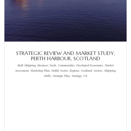
STRATEGIC REVIEW AND MARKET STUDY,
PERTH HARBOUR, SCOTLAND
Bulk Shipping, Business Needs, Communities, Developed Economies, Market
Assessment, Marketing Plan, Public Sector, Regions, Scotland, Sectors, Shipping,
Skills, Strategic Plan, Strategy, UK