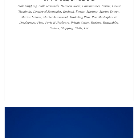
Bulk Shipping, Bulk Terminals, Business Needs, Communities, Cruise, Cruise
Terminals, Developed Economies, England, Ferries, Marinas, Marine Energy,
Marine Leisure, Market Assessment, Marketing Plan, Port Masterplan &
Development Plan, Ports & Harbours, Private Sector, Regions, Renewables,
Sectors, Shipping, Skills, UK