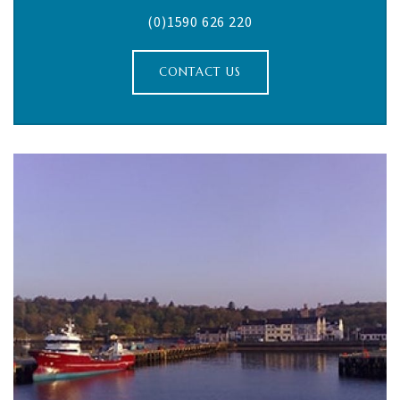
(0)1590 626 220
CONTACT US