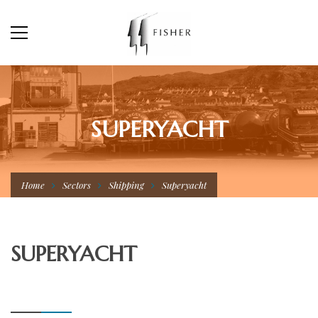
SUPERYACHT
Home
Sectors
Shipping
Superyacht
SUPERYACHT