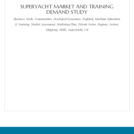
SUPERYACHT MARKET AND TRAINING
DEMAND STUDY
Business Needs, Communities, Developed Economies, England, Maritime Education
& Training, Market Assessment, Marketing Plan, Private Sector, Regions, Sectors,
Shipping, Skills, Superyacht, UK