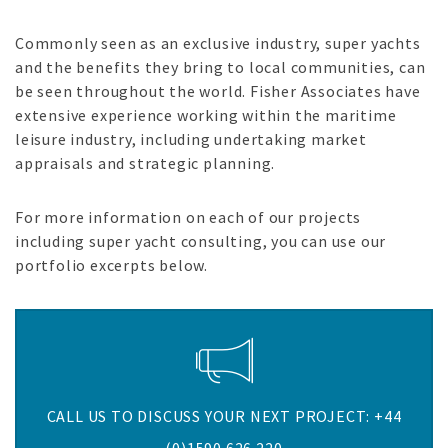
Commonly seen as an exclusive industry, super yachts
and the benefits they bring to local communities, can
be seen throughout the world. Fisher Associates have
extensive experience working within the maritime
leisure industry, including undertaking market
appraisals and strategic planning.
For more information on each of our projects
including super yacht consulting, you can use our
portfolio excerpts below.
CALL US TO DISCUSS YOUR NEXT PROJECT: +44