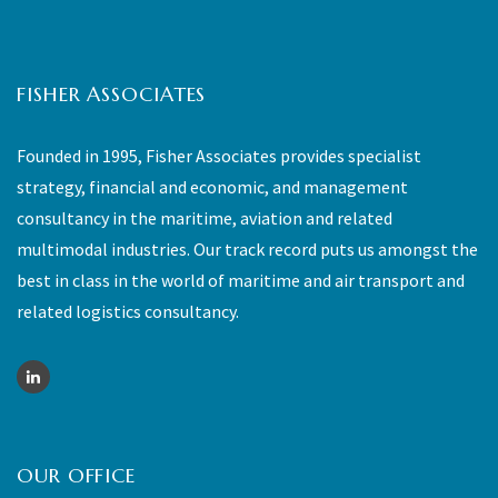
FISHER ASSOCIATES
Founded in 1995, Fisher Associates provides specialist
strategy, financial and economic, and management
consultancy in the maritime, aviation and related
multimodal industries. Our track record puts us amongst the
best in class in the world of maritime and air transport and
related logistics consultancy.
OUR OFFICE