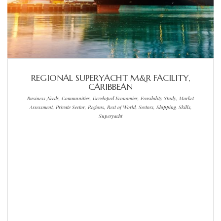
REGIONAL SUPERYACHT M&R FACILITY,
CARIBBEAN
Business Needs, Communities, Developed Economies, Feasibility Study, Market
Assessment, Private Sector, Regions, Rest of World, Sectors, Shipping, Skills,
Superyacht