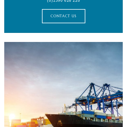
(0)1590 626 220
CONTACT US