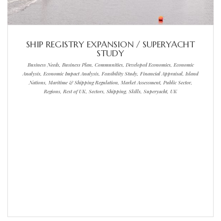
SHIP REGISTRY EXPANSION / SUPERYACHT
STUDY
Business Needs, Business Plan, Communities, Developed Economies, Economic
Analysis, Economic Impact Analysis, Feasibility Study, Financial Appraisal, Island
Nations, Maritime & Shipping Regulation, Market Assessment, Public Sector,
Regions, Rest of UK, Sectors, Shipping, Skills, Superyacht, UK