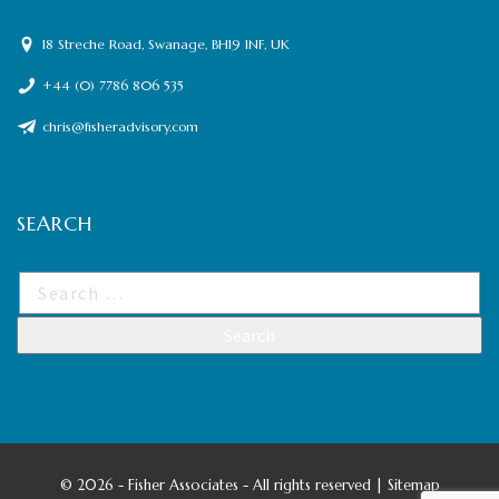
18 Streche Road, Swanage, BH19 1NF, UK
+44 (0) 7786 806 535
chris@fisheradvisory.com
SEARCH
©
2026 - Fisher Associates - All rights reserved |
Sitemap