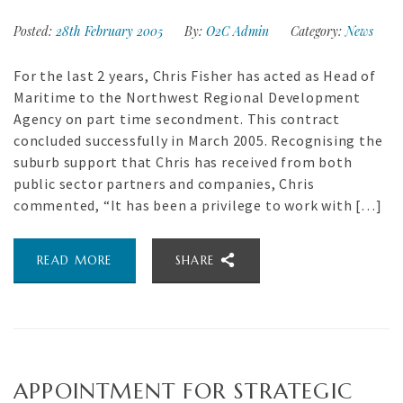
Posted:
28th February 2005
By:
O2C Admin
Category:
News
For the last 2 years, Chris Fisher has acted as Head of
Maritime to the Northwest Regional Development
Agency on part time secondment. This contract
concluded successfully in March 2005. Recognising the
suburb support that Chris has received from both
public sector partners and companies, Chris
commented, “It has been a privilege to work with […]
READ MORE
SHARE
APPOINTMENT FOR STRATEGIC