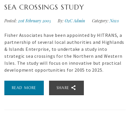
SEA CROSSINGS STUDY
Posted:
21st February 2005
By:
O2C Admin
Category:
News
Fisher Associates have been appointed by HITRANS, a
partnership of several local authorities and Highlands
& Islands Enterprise, to undertake a study into
strategic sea crossings for the Northern and Western
Isles. The study will focus on innovative but practical
development opportunities for 2005 to 2025.
READ MORE
SHARE