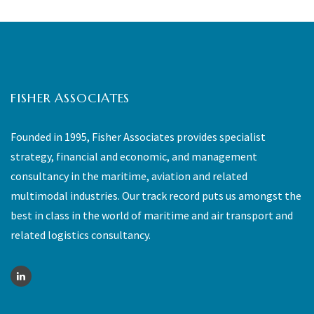
FISHER ASSOCIATES
Founded in 1995, Fisher Associates provides specialist
strategy, financial and economic, and management
consultancy in the maritime, aviation and related
multimodal industries. Our track record puts us amongst the
best in class in the world of maritime and air transport and
related logistics consultancy.