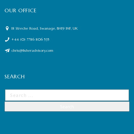
OUR OFFICE
18 Streche Road, Swanage, BH19 1NF, UK
+44 (0) 7786 806 535
chris@fisheradvisory.com
SEARCH