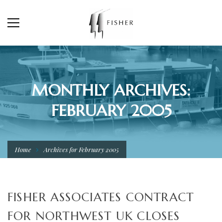
MONTHLY ARCHIVES:
FEBRUARY 2005
Home
Archives for February 2005
FISHER ASSOCIATES CONTRACT
FOR NORTHWEST UK CLOSES