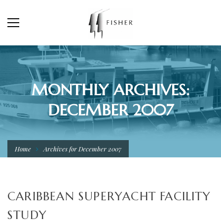
MONTHLY ARCHIVES:
DECEMBER 2007
Home
Archives for December 2007
CARIBBEAN SUPERYACHT FACILITY
STUDY