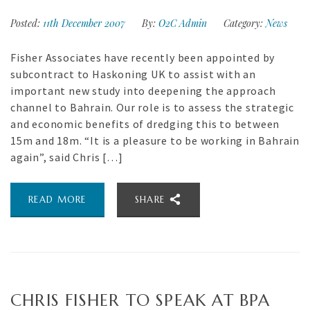
Posted:
11th December 2007
By:
O2C Admin
Category:
News
Fisher Associates have recently been appointed by
subcontract to Haskoning UK to assist with an
important new study into deepening the approach
channel to Bahrain. Our role is to assess the strategic
and economic benefits of dredging this to between
15m and 18m. “It is a pleasure to be working in Bahrain
again”, said Chris […]
READ MORE
SHARE
CHRIS FISHER TO SPEAK AT BPA