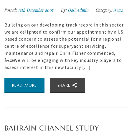
Posted:
12th December 2007
By:
O2C Admin
Category:
News
Building on our developing track record in this sector,
we are delighted to confirm our appointment by a US
based concern to assess the potential for a regional
centre of excellence for superyacht servicing,
maintenance and repair. Chris Fisher commented,
â€œWe will be engaging with key industry players to
assess interest in this new facility […]
READ MORE
SHARE
BAHRAIN CHANNEL STUDY