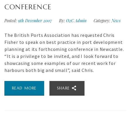
CONFERENCE
Posted:
9th December 2007
By:
O2C Admin
Category:
News
The British Ports Association has requested Chris
Fisher to speak on best practice in port development
planning at its forthcoming conference in Newcastle.
“It is a privilege to be invited, and I look forward to
showcasing some examples of our recent work for
harbours both big and small”, said Chris.
READ MORE
SHARE