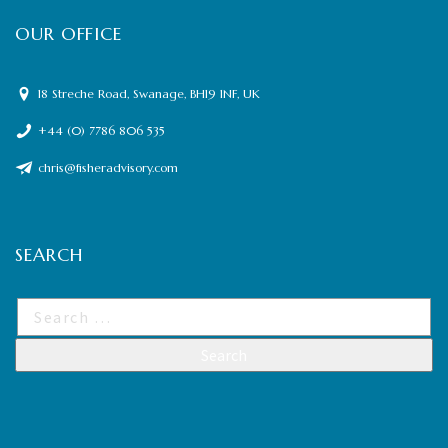
OUR OFFICE
18 Streche Road, Swanage, BH19 1NF, UK
+44 (0) 7786 806 535
chris@fisheradvisory.com
SEARCH