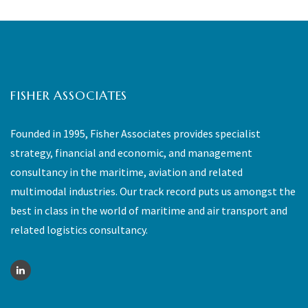
FISHER ASSOCIATES
Founded in 1995, Fisher Associates provides specialist
strategy, financial and economic, and management
consultancy in the maritime, aviation and related
multimodal industries. Our track record puts us amongst the
best in class in the world of maritime and air transport and
related logistics consultancy.