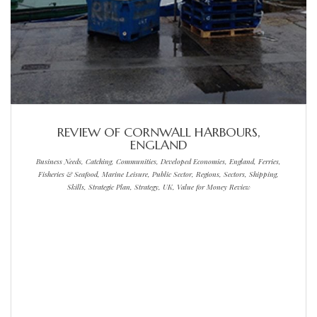
REVIEW OF CORNWALL HARBOURS,
ENGLAND
Business Needs, Catching, Communities, Developed Economies, England, Ferries,
Fisheries & Seafood, Marine Leisure, Public Sector, Regions, Sectors, Shipping,
Skills, Strategic Plan, Strategy, UK, Value for Money Review