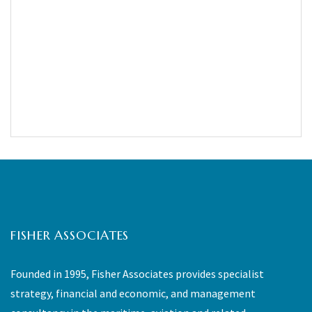
FISHER ASSOCIATES
Founded in 1995, Fisher Associates provides specialist
strategy, financial and economic, and management