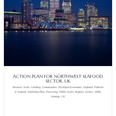
ACTION PLAN FOR NORTHWEST SEAFOOD
SECTOR, UK
Business Needs, Catching, Communities, Developed Economies, England, Fisheries
& Seafood, Marketing Plan, Processing, Public Sector, Regions, Sectors, Skills,
Strategy, UK