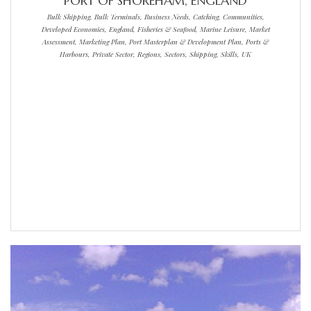
PORT OF SHOREHAM, ENGLAND
Bulk Shipping, Bulk Terminals, Business Needs, Catching, Communities,
Developed Economies, England, Fisheries & Seafood, Marine Leisure, Market
Assessment, Marketing Plan, Port Masterplan & Development Plan, Ports &
Harbours, Private Sector, Regions, Sectors, Shipping, Skills, UK