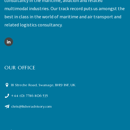
consultancy in the maritime, aviation and related
multimodal industries. Our track record puts us amongst the
best in class in the world of maritime and air transport and
related logistics consultancy.
OUR OFFICE
18 Streche Road, Swanage, BH19 1NF, UK
+44 (0) 7786 806 535
chris@fisheradvisory.com