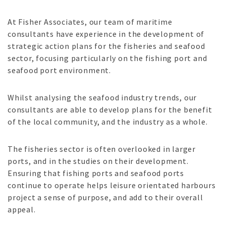
At Fisher Associates, our team of maritime
consultants have experience in the development of
strategic action plans for the fisheries and seafood
sector, focusing particularly on the fishing port and
seafood port environment.
Whilst analysing the seafood industry trends, our
consultants are able to develop plans for the benefit
of the local community, and the industry as a whole.
The fisheries sector is often overlooked in larger
ports, and in the studies on their development.
Ensuring that fishing ports and seafood ports
continue to operate helps leisure orientated harbours
project a sense of purpose, and add to their overall
appeal.