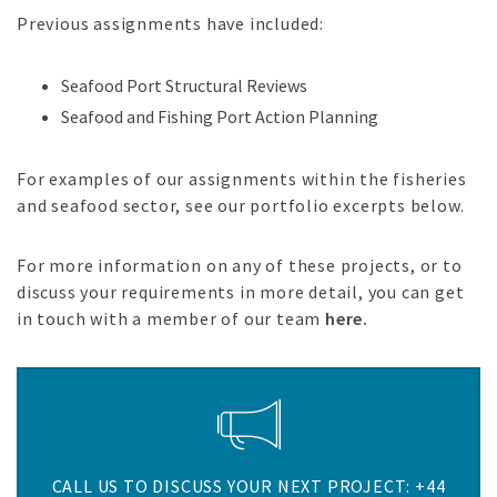
Previous assignments have included:
Seafood Port Structural Reviews
Seafood and Fishing Port Action Planning
For examples of our assignments within the fisheries
and seafood sector, see our portfolio excerpts below.
For more information on any of these projects, or to
discuss your requirements in more detail, you can get
in touch with a member of our team
here.
CALL US TO DISCUSS YOUR NEXT PROJECT: +44