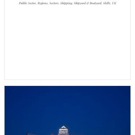
Public Sector, Regions, Sectors, Shipping, Shipyard & Boatyard, Skills, UK