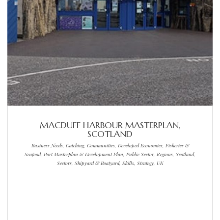
MACDUFF HARBOUR MASTERPLAN,
SCOTLAND
Business Needs, Catching, Communities, Developed Economies, Fisheries &
Seafood, Port Masterplan & Development Plan, Public Sector, Regions, Scotland,
Sectors, Shipyard & Boatyard, Skills, Strategy, UK