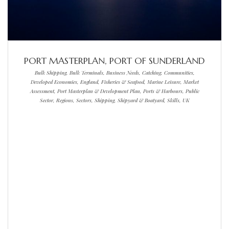
PORT MASTERPLAN, PORT OF SUNDERLAND
Bulk Shipping, Bulk Terminals, Business Needs, Catching, Communities,
Developed Economies, England, Fisheries & Seafood, Marine Leisure, Market
Assessment, Port Masterplan & Development Plan, Ports & Harbours, Public
Sector, Regions, Sectors, Shipping, Shipyard & Boatyard, Skills, UK