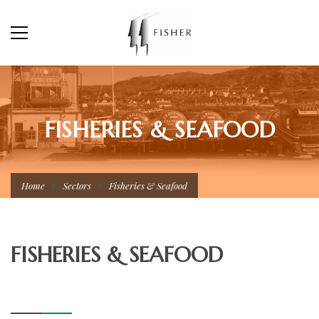
FISHERIES & SEAFOOD
Home
Sectors
Fisheries & Seafood
FISHERIES & SEAFOOD