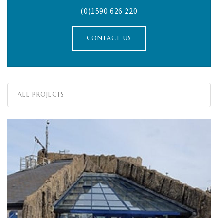
(0)1590 626 220
CONTACT US