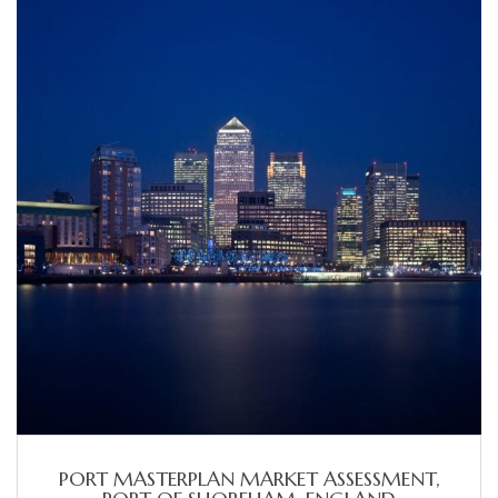
PORT MASTERPLAN MARKET ASSESSMENT,