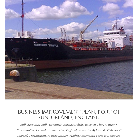
BUSINESS IMPROVEMENT PLAN, PORT OF
SUNDERLAND, ENGLAND
Bulk Shipping, Bulk Terminals, Business Needs, Business Plan, Catching,
Communities, Developed Economies, England, Financial Appraisal, Fisheries &
Seafood, Management, Marine Leisure, Market Assessment, Ports & Harbours,