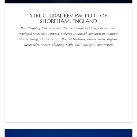
STRUCTURAL REVIEW, PORT OF
SHOREHAM, ENGLAND
Bulk Shipping, Bulk Terminals, Business Needs, Catching, Communities,
Developed Economies, England, Fisheries & Seafood, Management, Marinas,
Marine Energy, Marine Leisure, Ports & Harbours, Private Sector, Regions,
Renewables, Sectors, Shipping, Skills, UK, Value for Money Review