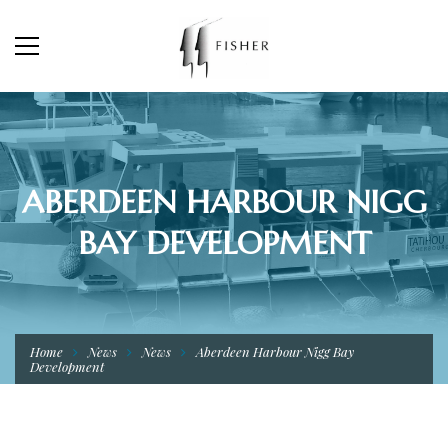
ABERDEEN HARBOUR NIGG
BAY DEVELOPMENT
Home
News
News
Aberdeen Harbour Nigg Bay
Development