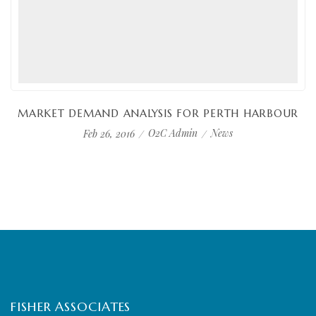
MARKET DEMAND ANALYSIS FOR PERTH HARBOUR
O2C Admin
News
Feb 26, 2016
FISHER ASSOCIATES