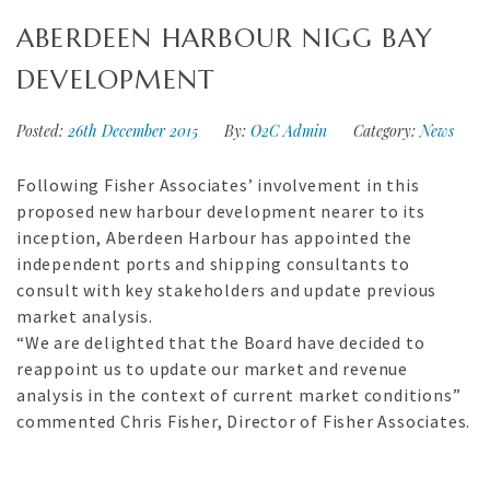
ABERDEEN HARBOUR NIGG BAY
DEVELOPMENT
Posted:
26th December 2015
By:
O2C Admin
Category:
News
Following Fisher Associates’ involvement in this
proposed new harbour development nearer to its
inception, Aberdeen Harbour has appointed the
independent ports and shipping consultants to
consult with key stakeholders and update previous
market analysis.
“We are delighted that the Board have decided to
reappoint us to update our market and revenue
analysis in the context of current market conditions”
commented Chris Fisher, Director of Fisher Associates.