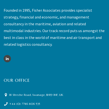
Founded in 1995, Fisher Associates provides specialist
strategy, financial and economic, and management
consultancy in the maritime, aviation and related
multimodal industries. Our track record puts us amongst the
best in class in the world of maritime and air transport and
related logistics consultancy.
OUR OFFICE
18 Streche Road, Swanage, BH19 1NF, UK
+44 (0) 7786 806 535