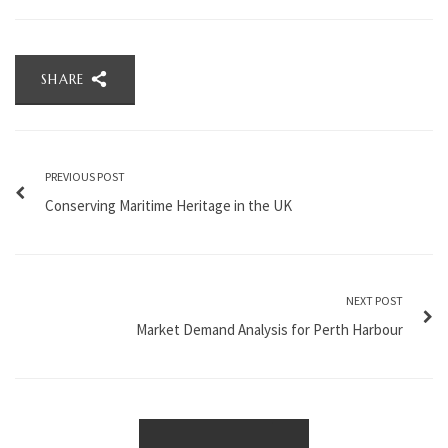
SHARE
PREVIOUS POST
Conserving Maritime Heritage in the UK
NEXT POST
Market Demand Analysis for Perth Harbour