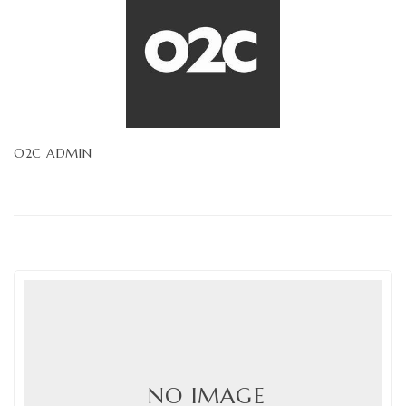
O2C ADMIN
NO IMAGE