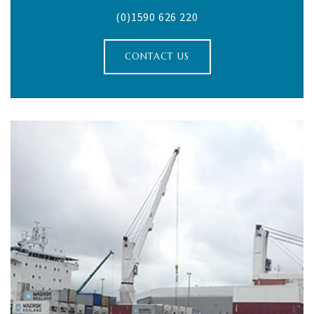
(0)1590 626 220
CONTACT US