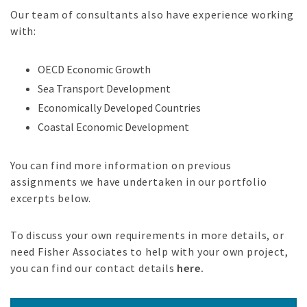
Our team of consultants also have experience working
with:
OECD Economic Growth
Sea Transport Development
Economically Developed Countries
Coastal Economic Development
You can find more information on previous
assignments we have undertaken in our portfolio
excerpts below.
To discuss your own requirements in more details, or
need Fisher Associates to help with your own project,
you can find our contact details
here.