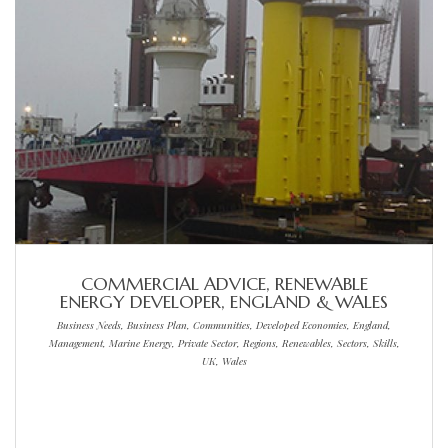
COMMERCIAL ADVICE, RENEWABLE
ENERGY DEVELOPER, ENGLAND & WALES
Business Needs, Business Plan, Communities, Developed Economies, England,
Management, Marine Energy, Private Sector, Regions, Renewables, Sectors, Skills,
UK, Wales