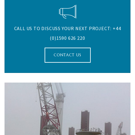
CALL US TO DISCUSS YOUR NEXT PROJECT: +44
(0)1590 626 220
CONTACT US