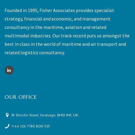
Founded in 1995, Fisher Associates provides specialist
strategy, financial and economic, and management
consultancy in the maritime, aviation and related
multimodal industries. Our track record puts us amongst the
best in class in the world of maritime and air transport and
related logistics consultancy.
OUR OFFICE
18 Streche Road, Swanage, BH19 1NF, UK
+44 (0) 7786 806 535