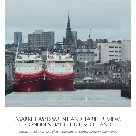
MARKET ASSESSMENT AND TARIFF REVIEW,
CONFIDENTIAL CLIENT, SCOTLAND
Business Needs, Business Plan, Communities, Cruise, Developed Economies,