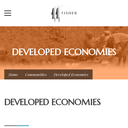
DEVELOPED ECONOMIES
Home
Communities
Developed Economies
DEVELOPED ECONOMIES