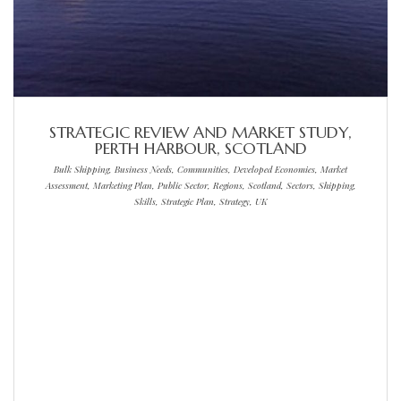
STRATEGIC REVIEW AND MARKET STUDY,
PERTH HARBOUR, SCOTLAND
Bulk Shipping, Business Needs, Communities, Developed Economies, Market
Assessment, Marketing Plan, Public Sector, Regions, Scotland, Sectors, Shipping,
Skills, Strategic Plan, Strategy, UK