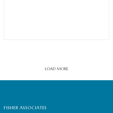
LOAD MORE
FISHER ASSOCIATES