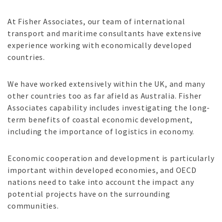
At Fisher Associates, our team of international
transport and maritime consultants have extensive
experience working with economically developed
countries.
We have worked extensively within the UK, and many
other countries too as far afield as Australia. Fisher
Associates capability includes investigating the long-
term benefits of coastal economic development,
including the importance of logistics in economy.
Economic cooperation and development is particularly
important within developed economies, and OECD
nations need to take into account the impact any
potential projects have on the surrounding
communities.