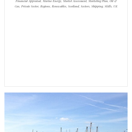
Financial Appraisal, Marine Energy, Market Assessment, Marketing Plan, Oil &
Gas, Private Sector, Regions, Renewables, Scotland, Sectors, Shipping, Skills, UK