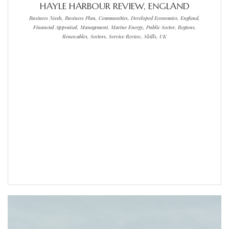
HAYLE HARBOUR REVIEW, ENGLAND
Business Needs, Business Plan, Communities, Developed Economies, England,
Financial Appraisal, Management, Marine Energy, Public Sector, Regions,
Renewables, Sectors, Service Review, Skills, UK