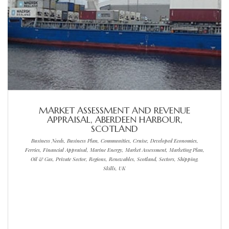
MARKET ASSESSMENT AND REVENUE
APPRAISAL, ABERDEEN HARBOUR,
SCOTLAND
Business Needs, Business Plan, Communities, Cruise, Developed Economies,
Ferries, Financial Appraisal, Marine Energy, Market Assessment, Marketing Plan,
Oil & Gas, Private Sector, Regions, Renewables, Scotland, Sectors, Shipping,
Skills, UK