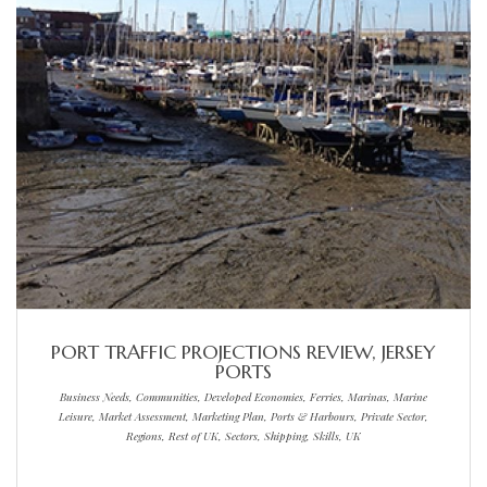
PORT TRAFFIC PROJECTIONS REVIEW, JERSEY
PORTS
Business Needs, Communities, Developed Economies, Ferries, Marinas, Marine
Leisure, Market Assessment, Marketing Plan, Ports & Harbours, Private Sector,
Regions, Rest of UK, Sectors, Shipping, Skills, UK