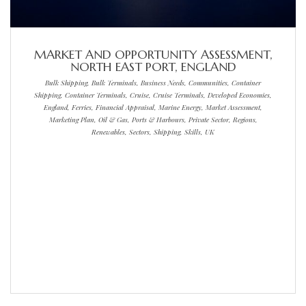
MARKET AND OPPORTUNITY ASSESSMENT,
NORTH EAST PORT, ENGLAND
Bulk Shipping, Bulk Terminals, Business Needs, Communities, Container
Shipping, Container Terminals, Cruise, Cruise Terminals, Developed Economies,
England, Ferries, Financial Appraisal, Marine Energy, Market Assessment,
Marketing Plan, Oil & Gas, Ports & Harbours, Private Sector, Regions,
Renewables, Sectors, Shipping, Skills, UK