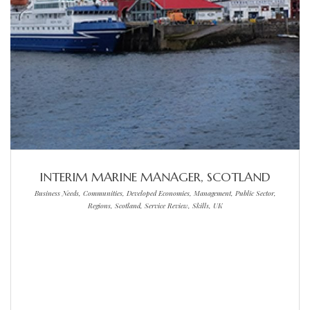
INTERIM MARINE MANAGER, SCOTLAND
Business Needs, Communities, Developed Economies, Management, Public Sector,
Regions, Scotland, Service Review, Skills, UK