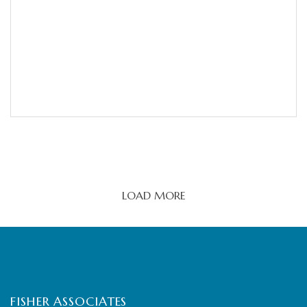
LOAD MORE
FISHER ASSOCIATES