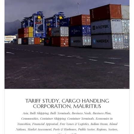
TARIFF STUDY, CARGO HANDLING
CORPORATION, MAURITIUS
Asia, Bulk Shipping, Bulk Terminals, Business Needs, Business Plan,
Communities, Container Shipping, Container Terminals, Economies in
Transition, Financial Appraisal, Free Zones & Logistics, Indian Ocean, Island
Nations, Market Assessment, Ports & Harbours, Public Sector, Regions, Sectors,