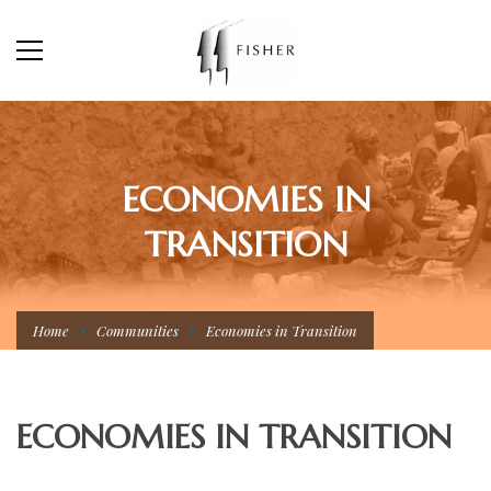
ECONOMIES IN
TRANSITION
Home
Communities
Economies in Transition
ECONOMIES IN TRANSITION