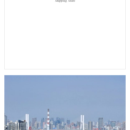
Shipping, Skills