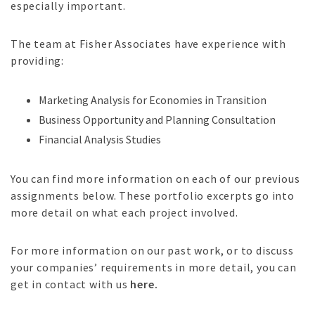
especially important.
The team at Fisher Associates have experience with
providing:
Marketing Analysis for Economies in Transition
Business Opportunity and Planning Consultation
Financial Analysis Studies
You can find more information on each of our previous
assignments below. These portfolio excerpts go into
more detail on what each project involved.
For more information on our past work, or to discuss
your companies’ requirements in more detail, you can
get in contact with us
here.