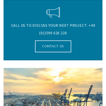
CALL US TO DISCUSS YOUR NEXT PROJECT: +44
(0)1590 626 220
CONTACT US