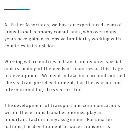
At Fisher Associates, we have an experienced team of
transitional economy consultants, who over many
years have gained extensive familiarity working with
countries in transition.
Working with countries in transition requires special
understanding of the needs of countries at this stage
of development. We need to take into account not just
the sea transport development, but the aviation and
international logistics sectors too.
The development of transport and communications
within these transitional economies play an
important factor in any assignment. For smaller
nations, the development of water transport is