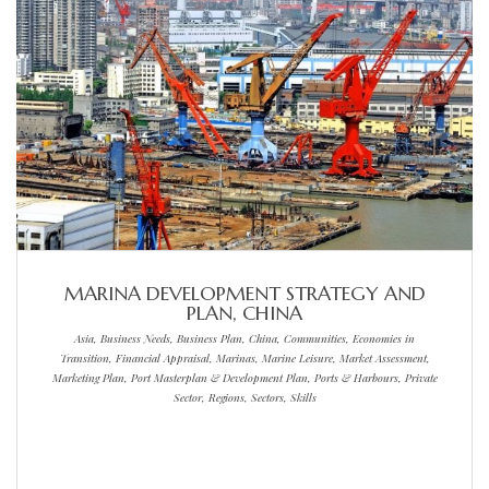
MARINA DEVELOPMENT STRATEGY AND
PLAN, CHINA
Asia, Business Needs, Business Plan, China, Communities, Economies in
Transition, Financial Appraisal, Marinas, Marine Leisure, Market Assessment,
Marketing Plan, Port Masterplan & Development Plan, Ports & Harbours, Private
Sector, Regions, Sectors, Skills