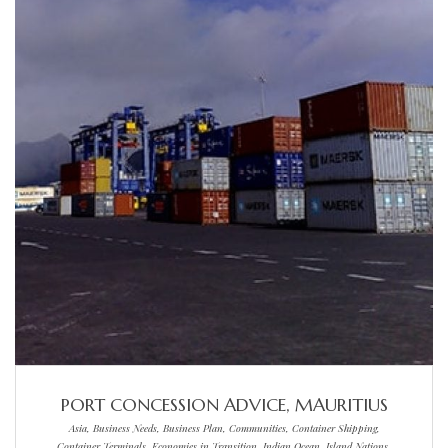
PORT CONCESSION ADVICE, MAURITIUS
Asia, Business Needs, Business Plan, Communities, Container Shipping,
Container Terminals, Economies in Transition, Indian Ocean, Island Nations,