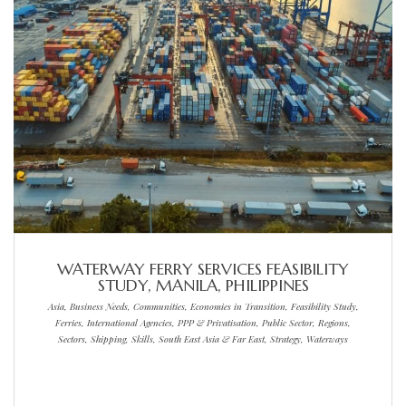
WATERWAY FERRY SERVICES FEASIBILITY
STUDY, MANILA, PHILIPPINES
Asia, Business Needs, Communities, Economies in Transition, Feasibility Study,
Ferries, International Agencies, PPP & Privatisation, Public Sector, Regions,
Sectors, Shipping, Skills, South East Asia & Far East, Strategy, Waterways