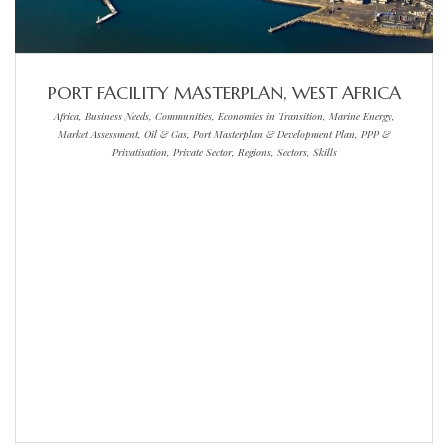
PORT FACILITY MASTERPLAN, WEST AFRICA
Africa, Business Needs, Communities, Economies in Transition, Marine Energy,
Market Assessment, Oil & Gas, Port Masterplan & Development Plan, PPP &
Privatisation, Private Sector, Regions, Sectors, Skills