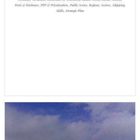
Ports & Harbours, PPP & Privatisation, Public Sector, Regions, Sectors, Shipping,
Skills, Strategic Plan