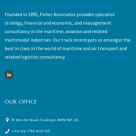
Founded in 1995, Fisher Associates provides specialist
strategy, financial and economic, and management
consultancy in the maritime, aviation and related
multimodal industries. Our track record puts us amongst the
best in class in the world of maritime and air transport and
related logistics consultancy.
OUR OFFICE
18 Streche Road, Swanage, BH19 1NF, UK
+44 (0) 7786 806 535