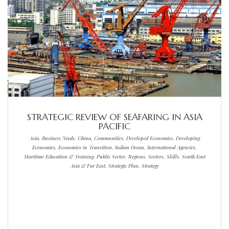
STRATEGIC REVIEW OF SEAFARING IN ASIA
PACIFIC
Asia, Business Needs, China, Communities, Developed Economies, Developing
Economies, Economies in Transition, Indian Ocean, International Agencies,
Maritime Education & Training, Public Sector, Regions, Sectors, Skills, South East
Asia & Far East, Strategic Plan, Strategy