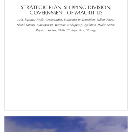
STRATEGIC PLAN, SHIPPING DIVISION,
GOVERNMENT OF MAURITIUS
Asia, Business Needs, Communities, Economies in Transition, Indian Ocean,
Island Nations, Management, Maritime & Shipping Regulation, Public Sector,
Regions, Sectors, Skills, Strategic Plan, Strategy