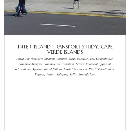
INTER-ISLAND TRANSPORT STUDY, CAPE
VERDE ISLANDS
Africa, Air Transport, Aviation, Business Needs, Business Plan, Communities,
Economic Analysis, Economies in Transition, Ferries, Financial Appraisal,
International Agencies, Island Nations, Market Assessment, PPP & Privatisation,
Regions, Sectors, Shipping, Skills, Strategic Plan