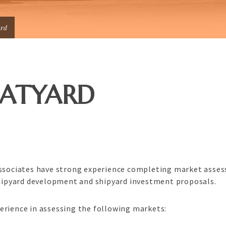
ard
OATYARD
Associates have strong experience completing market asses
 shipyard development and shipyard investment proposals.
erience in assessing the following markets: