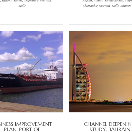
r, Regions, Sectors, Shipyard & Boatyard,
Regions, Sectors, Service Review, Ship
Skills
Shipyard & Boatyard, Skills, Strategy
SINESS IMPROVEMENT
CHANNEL DEEPENI
PLAN, PORT OF
STUDY, BAHRAIN