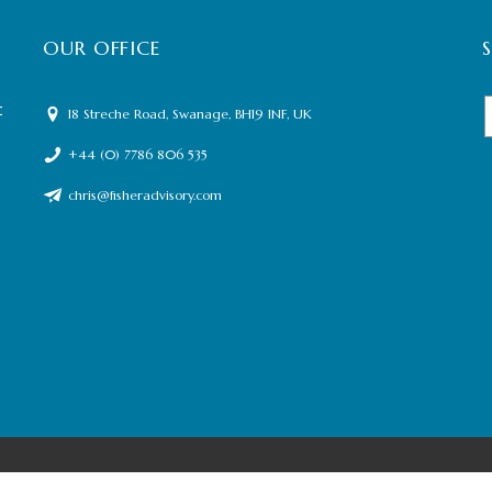
OUR OFFICE
t
18 Streche Road, Swanage, BH19 1NF, UK
+44 (0) 7786 806 535
chris@fisheradvisory.com