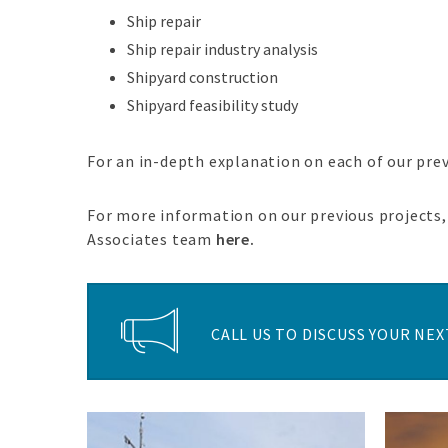
Ship repair
Ship repair industry analysis
Shipyard construction
Shipyard feasibility study
For an in-depth explanation on each of our pre
For more information on our previous projects, 
Associates team
here.
CALL US TO DISCUSS YOUR NEXT