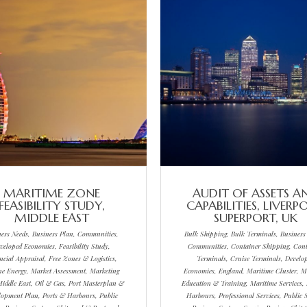
MARITIME ZONE
AUDIT OF ASSETS A
FEASIBILITY STUDY,
CAPABILITIES, LIVERP
MIDDLE EAST
SUPERPORT, UK
ness Needs, Business Plan, Communities,
Bulk Shipping, Bulk Terminals, Business
veloped Economies, Feasibility Study,
Communities, Container Shipping, Cont
ncial Appraisal, Free Zones & Logistics,
Terminals, Cruise Terminals, Develo
e Energy, Market Assessment, Marketing
Economies, England, Maritime Cluster, M
Middle East, Oil & Gas, Port Masterplan &
Education & Training, Maritime Services,
lopment Plan, Ports & Harbours, Public
Harbours, Professional Services, Public S