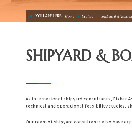
YOU ARE HERE:
Home
Sectors
Shipyard & Boaty
SHIPYARD & B
As international shipyard consultants, Fisher 
technical and operational feasibility studies,
Our team of shipyard consultants also have exp