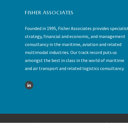
FISHER ASSOCIATES
Founded in 1995, Fisher Associates provides specialis
strategy, financial and economic, and management
consultancy in the maritime, aviation and related
multimodal industries. Our track record puts us
amongst the best in class in the world of maritime
and air transport and related logistics consultancy.
©
2026 - Fisher Associates - All rights reserved |
Sitemap