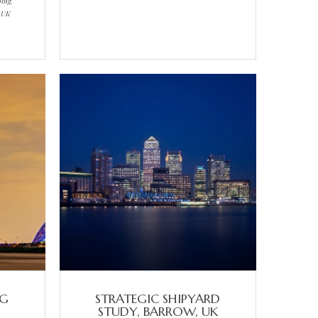
ping,
, UK
NG
STRATEGIC SHIPYARD
STUDY, BARROW, UK