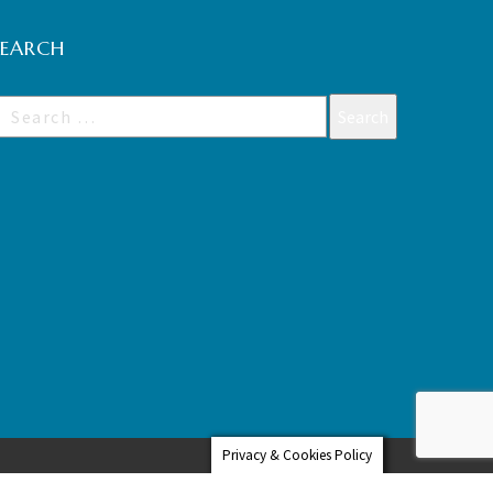
SEARCH
Privacy & Cookies Policy
Web Design Hampshire