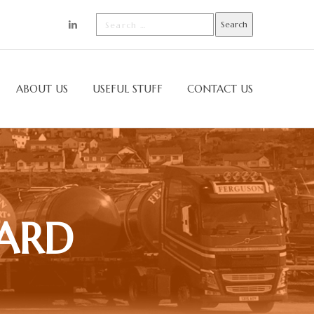
ABOUT US
USEFUL STUFF
CONTACT US
YARD