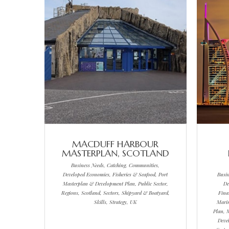
MACDUFF HARBOUR
MASTERPLAN, SCOTLAND
Business Needs, Catching, Communities,
Developed Economies, Fisheries & Seafood, Port
Busi
Masterplan & Development Plan, Public Sector,
De
Regions, Scotland, Sectors, Shipyard & Boatyard,
Fina
Skills, Strategy, UK
Marin
Plan, 
Deve