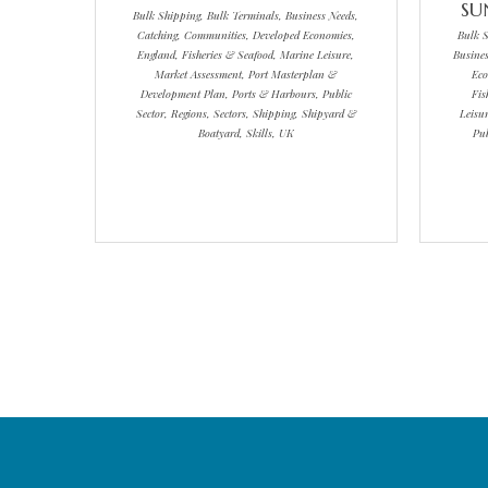
SU
Bulk Shipping, Bulk Terminals, Business Needs,
Catching, Communities, Developed Economies,
Bulk S
England, Fisheries & Seafood, Marine Leisure,
Busines
Market Assessment, Port Masterplan &
Eco
Development Plan, Ports & Harbours, Public
Fis
Sector, Regions, Sectors, Shipping, Shipyard &
Leisu
Boatyard, Skills, UK
Pub