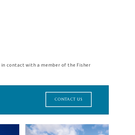
.
t in contact with a member of the Fisher
CONTACT US