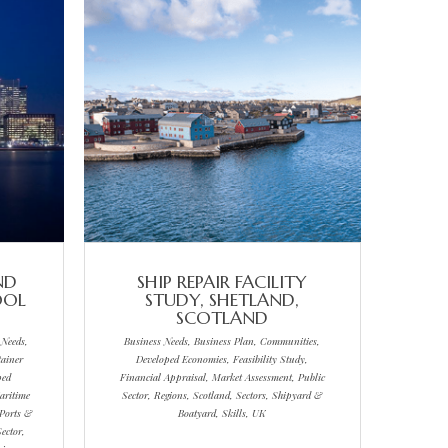
ND
SHIP REPAIR FACILITY
OOL
STUDY, SHETLAND,
SCOTLAND
 Needs,
Business Needs, Business Plan, Communities,
ainer
Developed Economies, Feasibility Study,
ped
Financial Appraisal, Market Assessment, Public
aritime
Sector, Regions, Scotland, Sectors, Shipyard &
 Ports &
Boatyard, Skills, UK
ector,