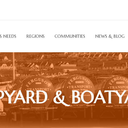
S NEEDS
REGIONS
COMMUNITIES
NEWS & BLOG
PYARD & BOAT