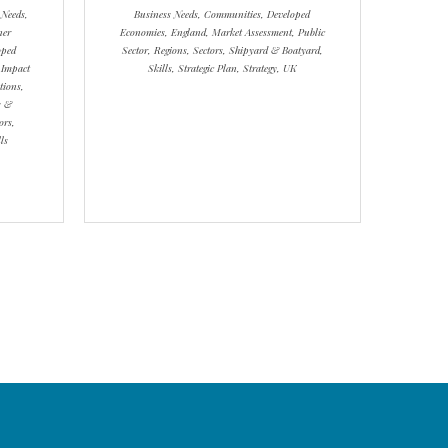
 Needs,
Business Needs, Communities, Developed
ner
Economies, England, Market Assessment, Public
oped
Sector, Regions, Sectors, Shipyard & Boatyard,
 Impact
Skills, Strategic Plan, Strategy, UK
tions,
s &
ors,
ls