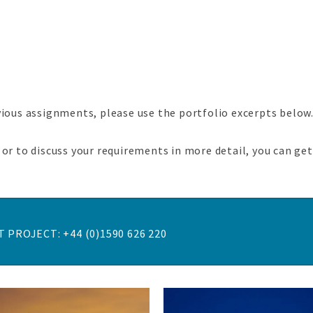
vious assignments, please use the portfolio excerpts below
or to discuss your requirements in more detail, you can ge
 PROJECT: +44 (0)1590 626 220