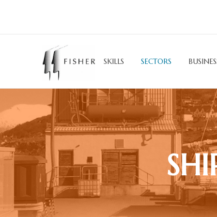
SKILLS
SECTORS
BUSINES
SHI