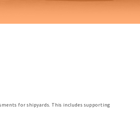
sments for shipyards. This includes supporting