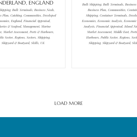
NDERLAND, ENGLAND
Bulk Shipping, Bulk Terminals, Business
hipping, Bulk Terminals, Business Needs,
Business Plan, Communities, Contai
s Plan, Catching, Communities, Developed
Shipping, Container Terminals, Devel
nomies, England, Financial Appraisal,
Economies, Economic Analysis, Economic
heries & Seafood, Management, Marine
Analysis, Financial Appraisal, Island Na
re, Market Assessment, Ports & Harbours,
Market Assessment, Middle East, Port
lic Sector, Regions, Sectors, Shipping,
Harbours, Public Sector, Regions, Sect
Shipyard & Boatyard, Skills, UK
Shipping, Shipyard & Boatyard, Skil
LOAD MORE