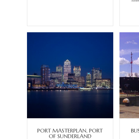
Secto
PORT MASTERPLAN, PORT
BU
OF SUNDERLAND