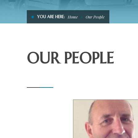
YOU ARE HERE:
Home
Our People
OUR PEOPLE