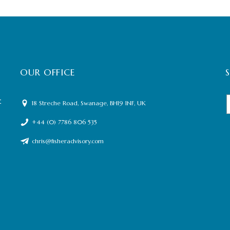
OUR OFFICE
t
18 Streche Road, Swanage, BH19 1NF, UK
+44 (0) 7786 806 535
chris@fisheradvisory.com