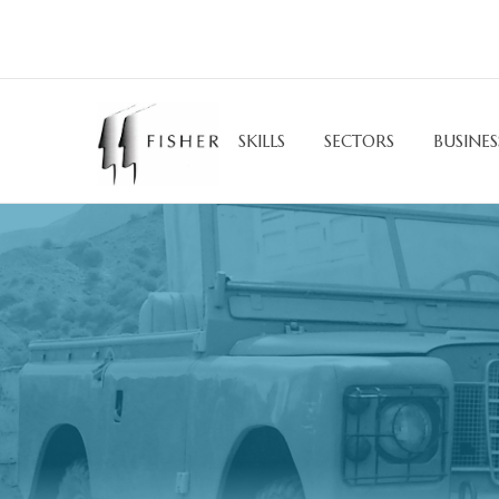
SKILLS
SECTORS
BUSINES