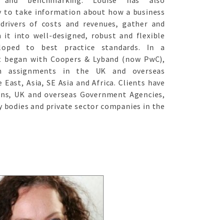
t and benchmarking. Louise has also
y to take information about how a business
 drivers of costs and revenues, gather and
 it into well-designed, robust and flexible
loped to best practice standards. In a
at began with Coopers & Lyband (now PwC),
en assignments in the UK and overseas
 East, Asia, SE Asia and Africa. Clients have
ons, UK and overseas Government Agencies,
y bodies and private sector companies in the