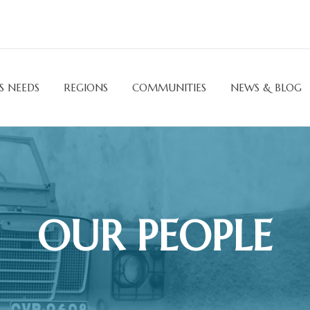
S NEEDS
REGIONS
COMMUNITIES
NEWS & BLOG
OUR PEOPLE