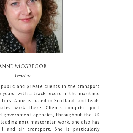
ANNE MCGREGOR
Associate
public and private clients in the transport
 years, with a track record in the maritime
tors. Anne is based in Scotland, and leads
iates work there. Clients comprise port
nd government agencies, throughout the UK
s leading port masterplan work, she also has
il and air transport. She is particularly