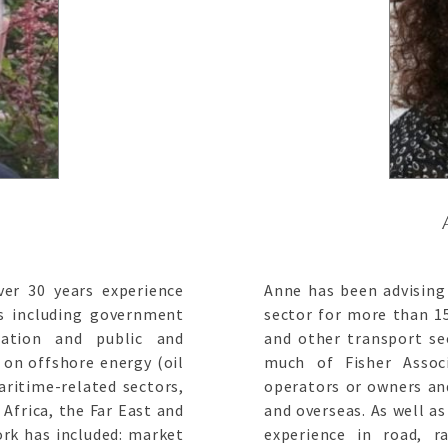
er 30 years experience
Anne has been advising 
ts including government
sector for more than 15
isation and public and
and other transport sec
 on offshore energy (oil
much of Fisher Assoc
aritime-related sectors,
operators or owners a
Africa, the Far East and
and overseas. As well a
rk has included: market
experience in road, ra