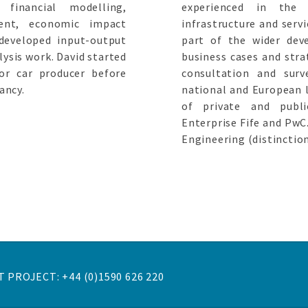
financial modelling,
experienced in the 
ment, economic impact
infrastructure and servi
developed input-output
part of the wider dev
ysis work. David started
business cases and strat
or car producer before
consultation and surv
ancy.
national and European l
of private and publi
Enterprise Fife and PwC
Engineering (distinctio
 PROJECT: +44 (0)1590 626 220