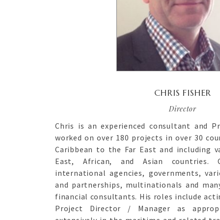
CHRIS FISHER
Director
Chris is an experienced consultant and P
worked on over 180 projects in over 30 cou
Caribbean to the Far East and including v
East, African, and Asian countries. 
international agencies, governments, var
and partnerships, multinationals and man
financial consultants. His roles include acti
Project Director / Manager as approp