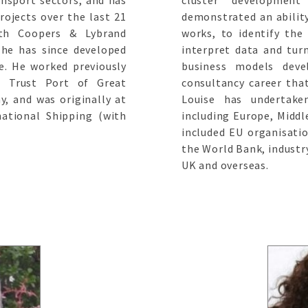
ansport sectors, and has
cluster developmen
rojects over the last 21
demonstrated an abilit
ith Coopers & Lybrand
works, to identify the
he has since developed
interpret data and turn
ce. He worked previously
business models deve
e Trust Port of Great
consultancy career th
, and was originally at
Louise has undertak
ational Shipping (with
including Europe, Middle
included EU organisati
the World Bank, industr
UK and overseas.