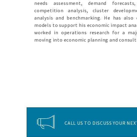
needs assessment, demand forecasts, 
competition analysis, cluster develop
analysis and benchmarking. He has also 
models to support his economic impact anal
worked in operations research for a maj
moving into economic planning and consult
CALL US TO DISCUSS YOUR NEXT