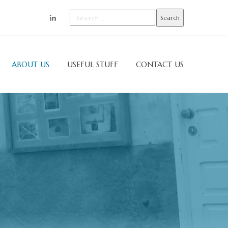
ABOUT US
USEFUL STUFF
CONTACT US