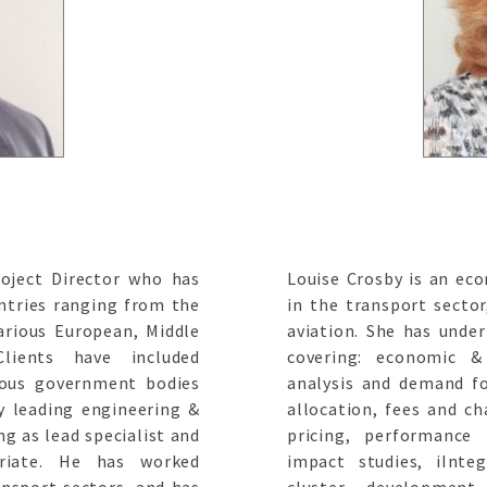
roject Director who has
Louise Crosby is an eco
ntries ranging from the
in the transport sector
arious European, Middle
aviation. She has unde
Clients have included
covering: economic &
ious government bodies
analysis and demand fo
y leading engineering &
allocation, fees and ch
ng as lead specialist and
pricing, performance
riate. He has worked
impact studies, iInteg