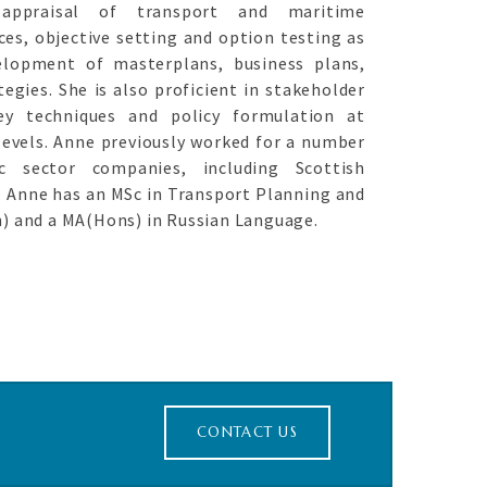
appraisal of transport and maritime
ces, objective setting and option testing as
elopment of masterplans, business plans,
egies. She is also proficient in stakeholder
ey techniques and policy formulation at
evels. Anne previously worked for a number
c sector companies, including Scottish
. Anne has an MSc in Transport Planning and
n) and a MA(Hons) in Russian Language.
CONTACT US