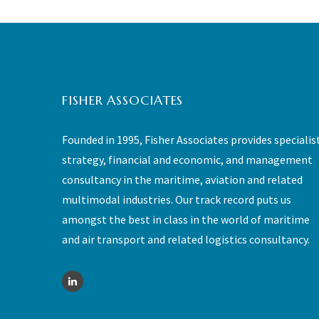
FISHER ASSOCIATES
Founded in 1995, Fisher Associates provides specialis
strategy, financial and economic, and management
consultancy in the maritime, aviation and related
multimodal industries. Our track record puts us
amongst the best in class in the world of maritime
and air transport and related logistics consultancy.