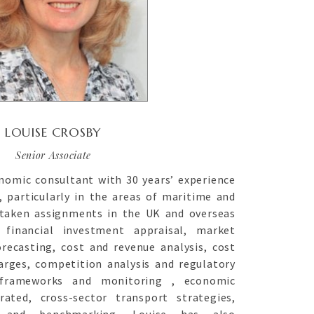
LOUISE CROSBY
Senior Associate
nomic consultant with 30 years’ experience
, particularly in the areas of maritime and
rtaken assignments in the UK and overseas
 financial investment appraisal, market
recasting, cost and revenue analysis, cost
arges, competition analysis and regulatory
 frameworks and monitoring , economic
rated, cross-sector transport strategies,