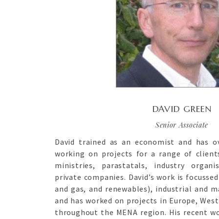
DAVID GREEN
Senior Associate
David trained as an economist and has ov
working on projects for a range of clien
ministries, parastatals, industry organ
private companies. David’s work is focussed
and gas, and renewables), industrial and m
and has worked on projects in Europe, West 
throughout the MENA region. His recent wo