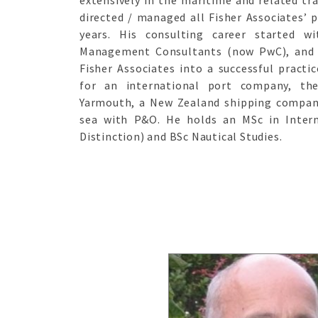
extensively in the maritime and related tr
directed / managed all Fisher Associates’ p
years. His consulting career started w
Management Consultants (now PwC), and 
Fisher Associates into a successful practi
for an international port company, th
Yarmouth, a New Zealand shipping company
sea with P&O. He holds an MSc in Intern
Distinction) and BSc Nautical Studies.