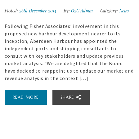
Posted:
26th December 2015
By:
O2C Admin
Category:
News
Following Fisher Associates’ involvement in this
proposed new harbour development nearer to its
inception, Aberdeen Harbour has appointed the
independent ports and shipping consultants to
consult with key stakeholders and update previous
market analysis. “We are delighted that the Board
have decided to reappoint us to update our market and
revenue analysis in the context […]
READ MORE
SHARE