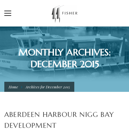
MONTHLY ARCHIVES:
DECEMBER 2015
Home
Archives for December 2015
ABERDEEN HARBOUR NIGG BAY
DEVELOPMENT