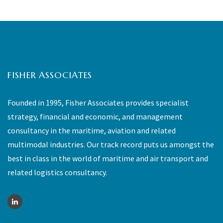
FISHER ASSOCIATES
Founded in 1995, Fisher Associates provides specialist
strategy, financial and economic, and management
consultancy in the maritime, aviation and related
multimodal industries. Our track record puts us amongst the
best in class in the world of maritime and air transport and
related logistics consultancy.