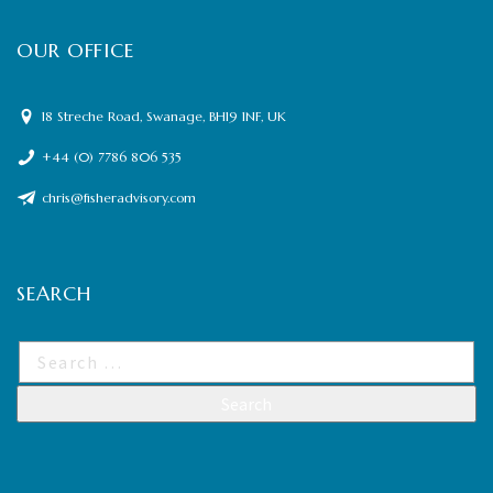
OUR OFFICE
18 Streche Road, Swanage, BH19 1NF, UK
+44 (0) 7786 806 535
chris@fisheradvisory.com
SEARCH