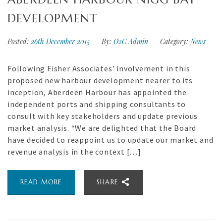
DEVELOPMENT
Posted:
26th December 2015
By:
O2C Admin
Category:
News
Following Fisher Associates’ involvement in this
proposed new harbour development nearer to its
inception, Aberdeen Harbour has appointed the
independent ports and shipping consultants to
consult with key stakeholders and update previous
market analysis. “We are delighted that the Board
have decided to reappoint us to update our market and
revenue analysis in the context […]
READ MORE
SHARE