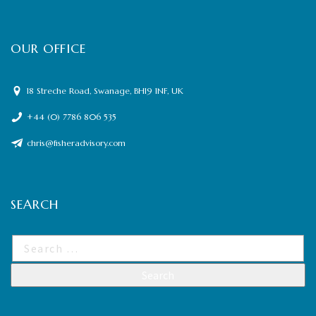
OUR OFFICE
18 Streche Road, Swanage, BH19 1NF, UK
+44 (0) 7786 806 535
chris@fisheradvisory.com
SEARCH