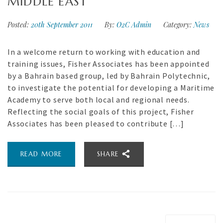
MIDDLE EAST
Posted:
20th September 2011
By:
O2C Admin
Category:
News
In a welcome return to working with education and
training issues, Fisher Associates has been appointed
by a Bahrain based group, led by Bahrain Polytechnic,
to investigate the potential for developing a Maritime
Academy to serve both local and regional needs.
Reflecting the social goals of this project, Fisher
Associates has been pleased to contribute […]
READ MORE
SHARE