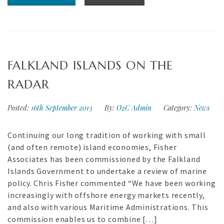
FALKLAND ISLANDS ON THE
RADAR
Posted:
16th September 2013
By:
O2C Admin
Category:
News
Continuing our long tradition of working with small
(and often remote) island economies, Fisher
Associates has been commissioned by the Falkland
Islands Government to undertake a review of marine
policy. Chris Fisher commented “We have been working
increasingly with offshore energy markets recently,
and also with various Maritime Administrations. This
commission enables us to combine […]