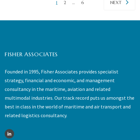
1
2
…
6
NEXT
FISHER ASSOCIATES
Founded in 1995, Fisher Associates provides specialist
strategy, financial and economic, and management
consultancy in the maritime, aviation and related
multimodal industries. Our track record puts us amongst the
best in class in the world of maritime and air transport and
related logistics consultancy.