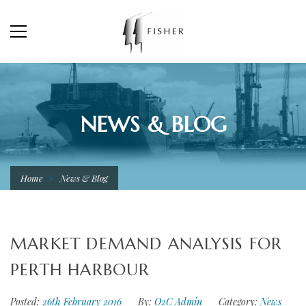
NEWS & BLOG
Home
News & Blog
MARKET DEMAND ANALYSIS FOR
PERTH HARBOUR
Posted:
26th February 2016
By:
O2C Admin
Category:
News