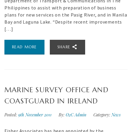
Department of Transport & Communications in The
Philippines to assist with preparation of business
plans for new services on the Pasig River, and in Manila
Bay and Laguna Lake. “Despite recent improvements
[…]
READ MORE
SHARE
MARINE SURVEY OFFICE AND
COASTGUARD IN IRELAND
Posted:
9th November 2011
By:
O2C Admin
Category:
News
Fisher Associates has been appointed by the