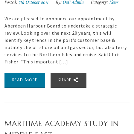
Posted:
7th October 2011
By:
O2C Admin
Category:
News
We are pleased to announce our appointment by
Aberdeen Harbour Board to undertake a strategic
review. Looking over the next 20 years, this will
identify key trends in the port’s customer base &
notably the offshore oil and gas sector, but also ferry
services to the Northern Isles and cruise. Said Chris
Fisher: “This important […]
READ MORE
SHARE
MARITIME ACADEMY STUDY IN