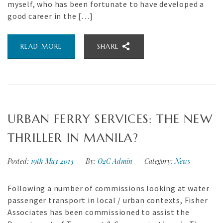
myself, who has been fortunate to have developed a
good career in the […]
READ MORE
SHARE
URBAN FERRY SERVICES: THE NEW
THRILLER IN MANILA?
Posted:
19th May 2013
By:
O2C Admin
Category:
News
Following a number of commissions looking at water
passenger transport in local / urban contexts, Fisher
Associates has been commissioned to assist the