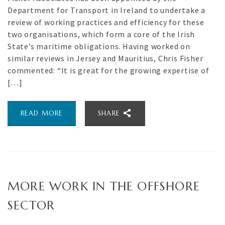
Department for Transport in Ireland to undertake a
review of working practices and efficiency for these
two organisations, which form a core of the Irish
State’s maritime obligations. Having worked on
similar reviews in Jersey and Mauritius, Chris Fisher
commented: “It is great for the growing expertise of
[…]
READ MORE
SHARE
MORE WORK IN THE OFFSHORE
SECTOR