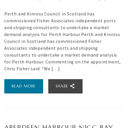
Perth and Kinross Council in Scotland has
commissioned Fisher Associates independent ports
and shipping consultants to undertake a market
demand analysis for Perth Harbour.Perth and Kinross
Council in Scotland has commissioned Fisher
Associates independent ports and shipping
consultants to undertake a market demand analysis
for Perth Harbour. Commenting on the appointment,
Chris Fisher said: “We […]
READ MORE
SHARE
ABERDEEN HARBOUR NIGG BAY