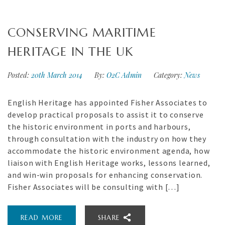
CONSERVING MARITIME
HERITAGE IN THE UK
Posted:
20th March 2014
By:
O2C Admin
Category:
News
English Heritage has appointed Fisher Associates to
develop practical proposals to assist it to conserve
the historic environment in ports and harbours,
through consultation with the industry on how they
accommodate the historic environment agenda, how
liaison with English Heritage works, lessons learned,
and win-win proposals for enhancing conservation.
Fisher Associates will be consulting with […]
READ MORE
SHARE