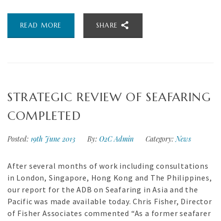
READ MORE
SHARE
STRATEGIC REVIEW OF SEAFARING
COMPLETED
Posted:
19th June 2013
By:
O2C Admin
Category:
News
After several months of work including consultations
in London, Singapore, Hong Kong and The Philippines,
our report for the ADB on Seafaring in Asia and the
Pacific was made available today. Chris Fisher, Director
of Fisher Associates commented “As a former seafarer