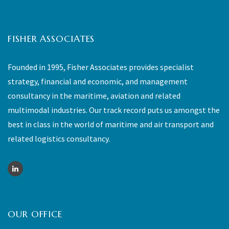
FISHER ASSOCIATES
Founded in 1995, Fisher Associates provides specialist
strategy, financial and economic, and management
consultancy in the maritime, aviation and related
multimodal industries. Our track record puts us amongst the
best in class in the world of maritime and air transport and
related logistics consultancy.
OUR OFFICE