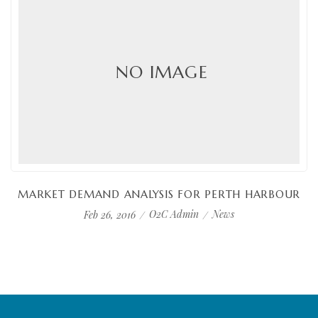
NO IMAGE
MARKET DEMAND ANALYSIS FOR PERTH HARBOUR
O2C Admin
News
Feb 26, 2016