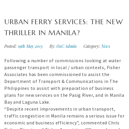
URBAN FERRY SERVICES: THE NEW
THRILLER IN MANILA?
Posted:
19th May 2013
By:
O2C Admin
Category:
News
Following a number of commissions looking at water
passenger transport in local / urban contexts, Fisher
Associates has been commissioned to assist the
Department of Transport & Communications in The
Philippines to assist with preparation of business
plans for new services on the Pasig River, and in Manila
Bay and Laguna Lake.
“Despite recent improvements in urban transport,
traffic congestion in Manila remains a serious issue for
economic and business efficiency”, commented Chris