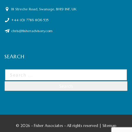
18 Streche Road, Swanage, BH19 1NF, UK
+44 (0) 7786 806 535
chris@fisheradvisory.com
SEARCH
©
2026 - Fisher Associates - All rights reserved |
Sitemap