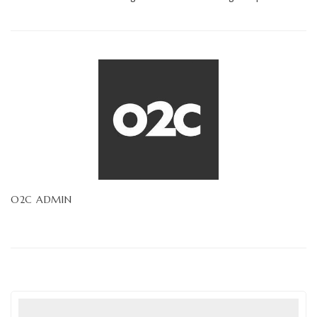
O2C ADMIN