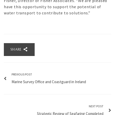
Fisher, Director of Fisher Associates. “We are pleased
have this opportunity to support the potential of
water transport to contribute to solutions.”
SHARE
PREVIOUS POST
Marine Survey Office and Coastguard in Ireland
NEXT POST
Strategic Review of Seafaring Completed