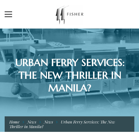
URBAN FERRY SERVICES:
THE NEW THRILLER IN
MANILA?
Home
News
News
Urban Ferry Services: The New
Thriller in Manila?