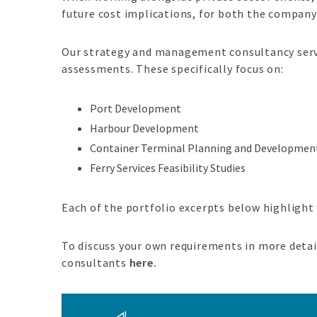
future cost implications, for both the company 
Our strategy and management consultancy servi
assessments. These specifically focus on:
Port Development
Harbour Development
Container Terminal Planning and Developmen
Ferry Services Feasibility Studies
Each of the portfolio excerpts below highlight
To discuss your own requirements in more detail
consultants
here.