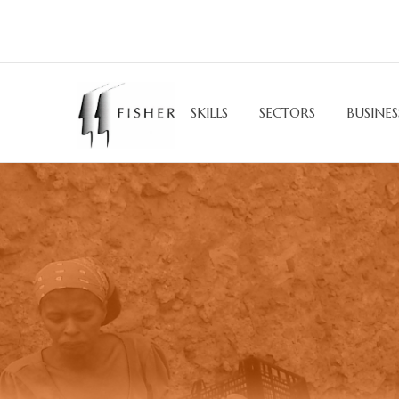
SKILLS
SECTORS
BUSINES