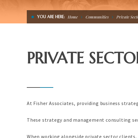
YOU ARE HERE:
Home
Communities
Private Sect
PRIVATE SECTO
At Fisher Associates, providing business strateg
These strategy and management consulting serv
When working alongside private sector clients, 