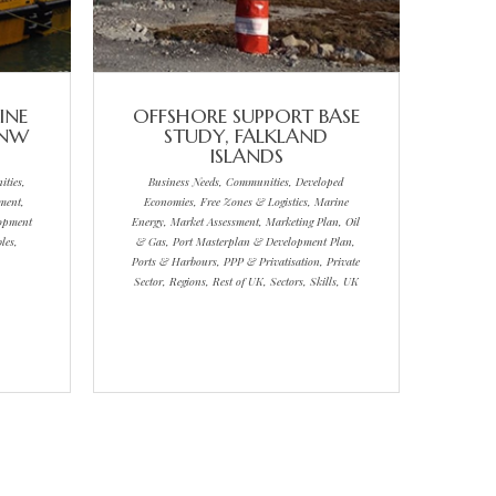
INE
OFFSHORE SUPPORT BASE
 NW
STUDY, FALKLAND
ISLANDS
ties,
Business Needs, Communities, Developed
ment,
Economies, Free Zones & Logistics, Marine
lopment
Energy, Market Assessment, Marketing Plan, Oil
les,
& Gas, Port Masterplan & Development Plan,
Ports & Harbours, PPP & Privatisation, Private
Sector, Regions, Rest of UK, Sectors, Skills, UK