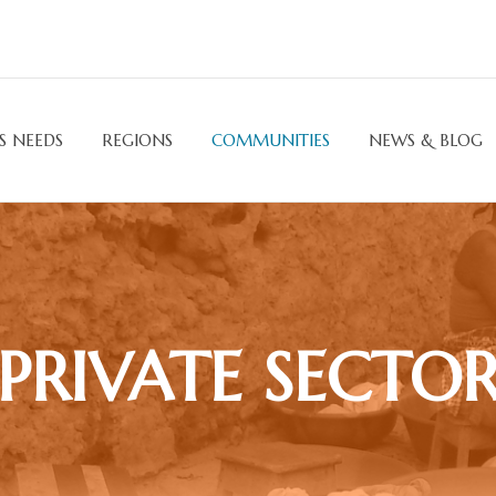
S NEEDS
REGIONS
COMMUNITIES
NEWS & BLOG
PRIVATE SECTO