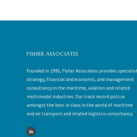
FISHER ASSOCIATES
Founded in 1995, Fisher Associates provides specialis
strategy, financial and economic, and management
consultancy in the maritime, aviation and related
multimodal industries. Our track record puts us
amongst the best in class in the world of maritime
and air transport and related logistics consultancy.