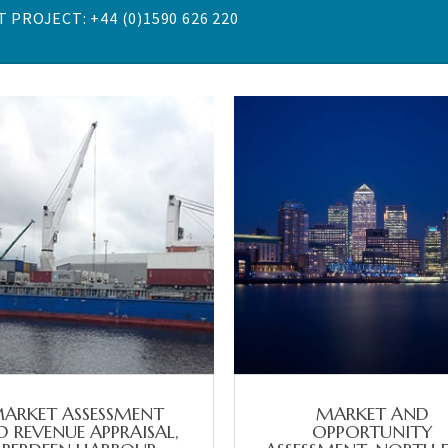
 PROJECT: +44 (0)1590 626 220
ARKET ASSESSMENT
MARKET AND
 REVENUE APPRAISAL,
OPPORTUNITY