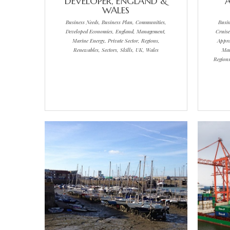
DEVELOPER, ENGLAND &
A
WALES
Business Needs, Business Plan, Communities,
Busi
Developed Economies, England, Management,
Cruise
Marine Energy, Private Sector, Regions,
Appra
Renewables, Sectors, Skills, UK, Wales
Mar
Regions