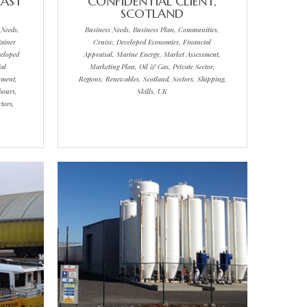
EAST
CONFIDENTIAL CLIENT,
SCOTLAND
 Needs,
Business Needs, Business Plan, Communities,
ainer
Cruise, Developed Economies, Financial
veloped
Appraisal, Marine Energy, Market Assessment,
al
Marketing Plan, Oil & Gas, Private Sector,
sment,
Regions, Renewables, Scotland, Sectors, Shipping,
bours,
Skills, UK
tors,