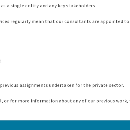
as a single entity and any key stakeholders.
ces regularly mean that our consultants are appointed to
t
 previous assignments undertaken for the private sector.
, or for more information about any of our previous work, 