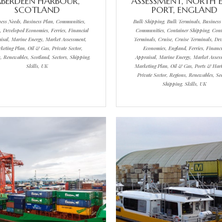
BERDEEN HARBOUR,
ASSESSMENT, NORTH 
SCOTLAND
PORT, ENGLAND
ness Needs, Business Plan, Communities,
Bulk Shipping, Bulk Terminals, Business
, Developed Economies, Ferries, Financial
Communities, Container Shipping, Cont
isal, Marine Energy, Market Assessment,
Terminals, Cruise, Cruise Terminals, De
keting Plan, Oil & Gas, Private Sector,
Economies, England, Ferries, Financi
, Renewables, Scotland, Sectors, Shipping,
Appraisal, Marine Energy, Market Asses
Skills, UK
Marketing Plan, Oil & Gas, Ports & Har
Private Sector, Regions, Renewables, Sec
Shipping, Skills, UK