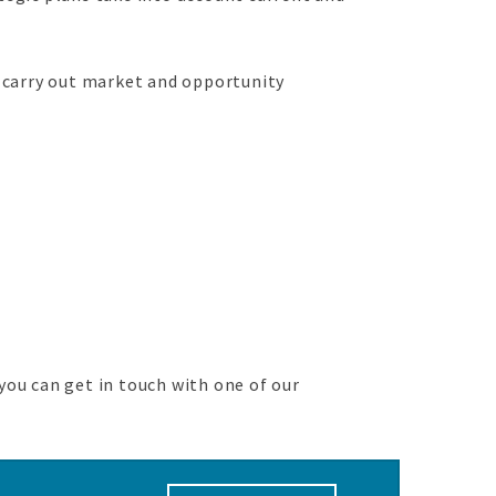
 carry out market and opportunity
you can get in touch with one of our