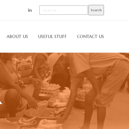
ABOUT US
USEFUL STUFF
CONTACT US
R