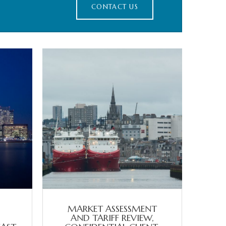
CONTACT US
MARKET ASSESSMENT
AND TARIFF REVIEW,