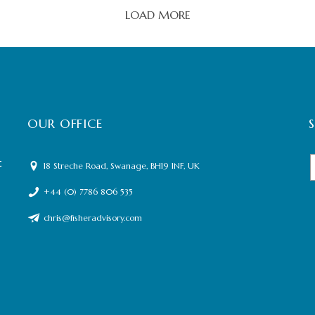
LOAD MORE
OUR OFFICE
t
18 Streche Road, Swanage, BH19 1NF, UK
+44 (0) 7786 806 535
chris@fisheradvisory.com