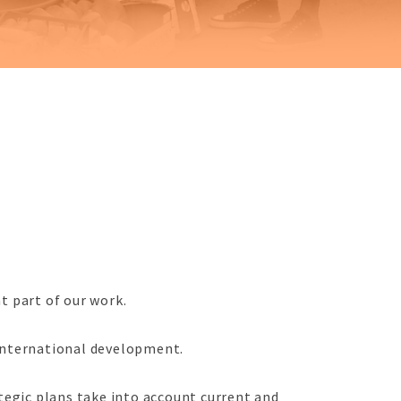
nt part of our work.
 international development.
tegic plans take into account current and