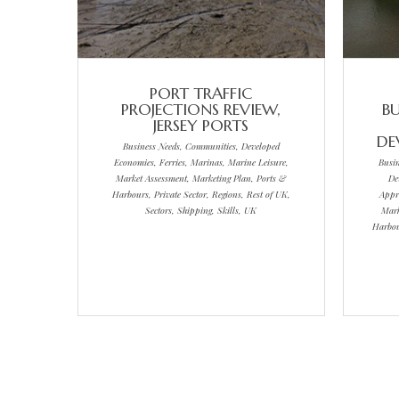
PORT TRAFFIC
PROJECTIONS REVIEW,
BU
JERSEY PORTS
DE
Business Needs, Communities, Developed
Economies, Ferries, Marinas, Marine Leisure,
Busi
Market Assessment, Marketing Plan, Ports &
De
Harbours, Private Sector, Regions, Rest of UK,
Appr
Sectors, Shipping, Skills, UK
Mark
Harbour