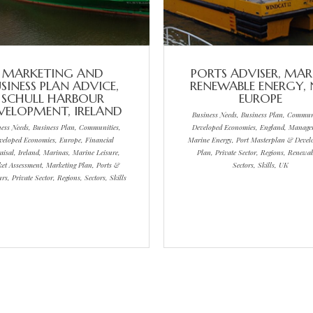
MARKETING AND
PORTS ADVISER, MAR
SINESS PLAN ADVICE,
RENEWABLE ENERGY,
SCHULL HARBOUR
EUROPE
VELOPMENT, IRELAND
Business Needs, Business Plan, Communi
ness Needs, Business Plan, Communities,
Developed Economies, England, Manage
veloped Economies, Europe, Financial
Marine Energy, Port Masterplan & Deve
aisal, Ireland, Marinas, Marine Leisure,
Plan, Private Sector, Regions, Renewab
et Assessment, Marketing Plan, Ports &
Sectors, Skills, UK
s, Private Sector, Regions, Sectors, Skills