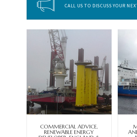
CALL US TO DISCUSS YOUR NEXT
COMMERCIAL ADVICE,
M
RENEWABLE ENERGY
AND