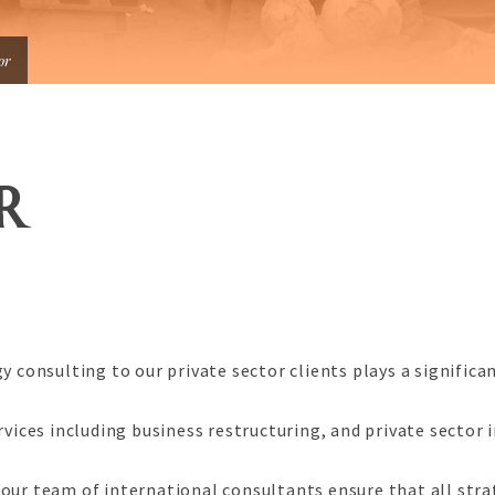
or
R
y consulting to our private sector clients plays a significa
ices including business restructuring, and private sector
our team of international consultants ensure that all stra