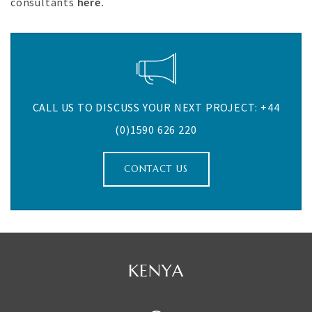
consultants
here.
CALL US TO DISCUSS YOUR NEXT PROJECT: +44
(0)1590 626 220
CONTACT US
MAURITIUS