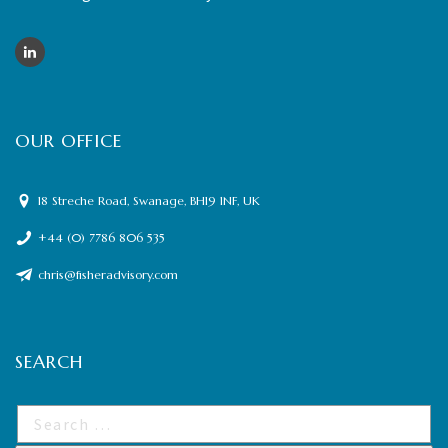
OUR OFFICE
18 Streche Road, Swanage, BH19 1NF, UK
+44 (0) 7786 806 535
chris@fisheradvisory.com
SEARCH