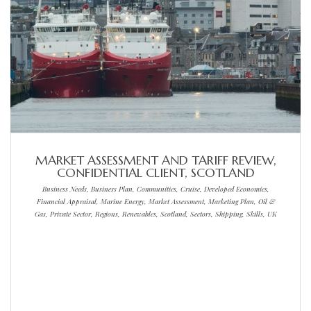
MARKET ASSESSMENT AND TARIFF REVIEW,
CONFIDENTIAL CLIENT, SCOTLAND
Business Needs, Business Plan, Communities, Cruise, Developed Economies,
Financial Appraisal, Marine Energy, Market Assessment, Marketing Plan, Oil &
Gas, Private Sector, Regions, Renewables, Scotland, Sectors, Shipping, Skills, UK