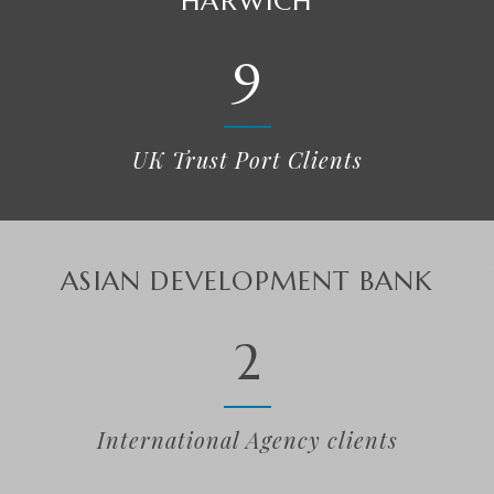
MALLAIG
9
UK Trust Port Clients
WORLD BANK
2
International Agency clients