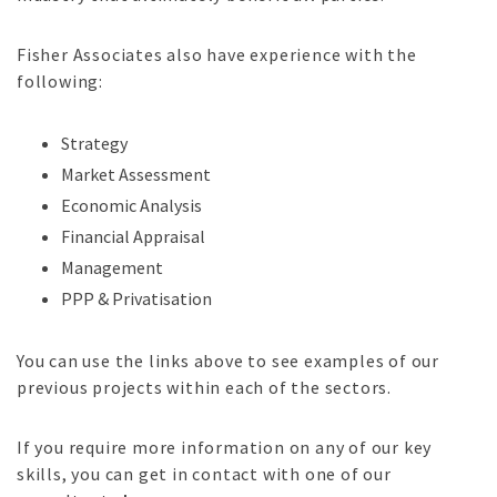
Fisher Associates also have experience with the
following:
Strategy
Market Assessment
Economic Analysis
Financial Appraisal
Management
PPP & Privatisation
You can use the links above to see examples of our
previous projects within each of the sectors.
If you require more information on any of our key
skills, you can get in contact with one of our