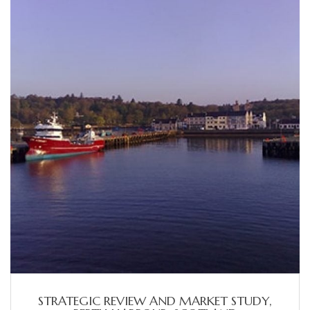
STRATEGIC REVIEW AND MARKET STUDY,