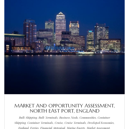
MARKET AND OPPORTUNITY ASSESSMENT,
NORTH EAST PORT, ENGLAND
Bulk Shipping, Bulk Terminals, Business Needs, Communities, Container
Shipping, Container Terminals, Cruise, Cruise Terminals, Developed Economies,
England, Ferries, Financial Appraisal, Marine Energy, Market Assessment,