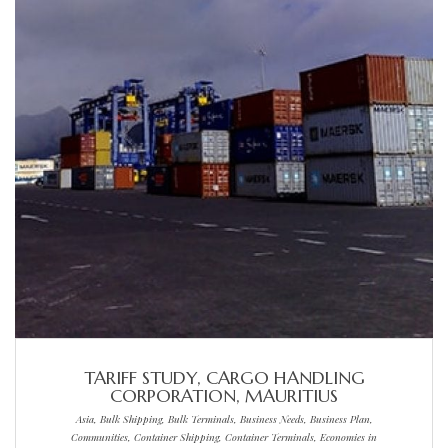
TARIFF STUDY, CARGO HANDLING
CORPORATION, MAURITIUS
Asia, Bulk Shipping, Bulk Terminals, Business Needs, Business Plan,
Communities, Container Shipping, Container Terminals, Economies in