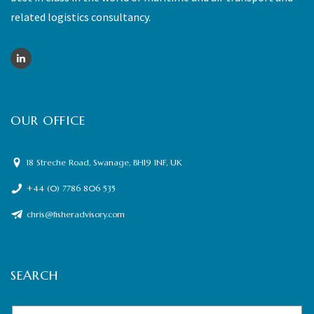
related logistics consultancy.
OUR OFFICE
18 Streche Road, Swanage, BH19 1NF, UK
+44 (0) 7786 806 535
chris@fisheradvisory.com
SEARCH