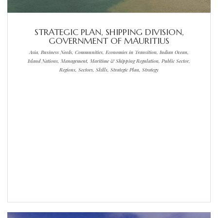
STRATEGIC PLAN, SHIPPING DIVISION,
GOVERNMENT OF MAURITIUS
Asia, Business Needs, Communities, Economies in Transition, Indian Ocean,
Island Nations, Management, Maritime & Shipping Regulation, Public Sector,
Regions, Sectors, Skills, Strategic Plan, Strategy