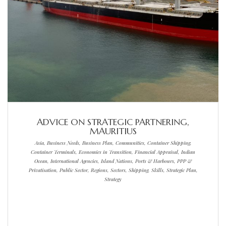
ADVICE ON STRATEGIC PARTNERING,
MAURITIUS
Asia, Business Needs, Business Plan, Communities, Container Shipping,
Container Terminals, Economies in Transition, Financial Appraisal, Indian
Ocean, International Agencies, Island Nations, Ports & Harbours, PPP &
Privatisation, Public Sector, Regions, Sectors, Shipping, Skills, Strategic Plan,
Strategy