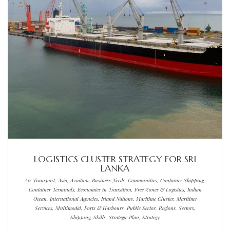
LOGISTICS CLUSTER STRATEGY FOR SRI
LANKA
Air Transport, Asia, Aviation, Business Needs, Communities, Container Shipping,
Container Terminals, Economies in Transition, Free Zones & Logistics, Indian
Ocean, International Agencies, Island Nations, Maritime Cluster, Maritime
Services, Multimodal, Ports & Harbours, Public Sector, Regions, Sectors,
Shipping, Skills, Strategic Plan, Strategy