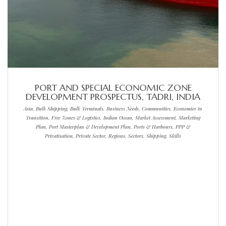
PORT AND SPECIAL ECONOMIC ZONE
DEVELOPMENT PROSPECTUS, TADRI, INDIA
Asia, Bulk Shipping, Bulk Terminals, Business Needs, Communities, Economies in
Transition, Free Zones & Logistics, Indian Ocean, Market Assessment, Marketing
Plan, Port Masterplan & Development Plan, Ports & Harbours, PPP &
Privatisation, Private Sector, Regions, Sectors, Shipping, Skills