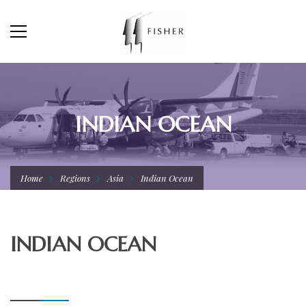
INDIAN OCEAN
Home
Regions
Asia
Indian Ocean
INDIAN OCEAN