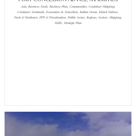
Asia, Business Needs, Business Plan, Communities, Container Shipping,
Container Terminals, Economies in Transition, Indian Ocean, Island Nations,
Ports & Harbours, PPP & Privatisation, Public Sector, Regions, Sectors, Shipping,
Skills, Strategic Plan