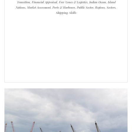
Transition, Financial Appraisal, Free Zones & Logistics, Indian Ocean, Island
Nations, Market Assessment, Ports & Harbours, Public Sector, Regions, Sectors,
Shipping, Skills