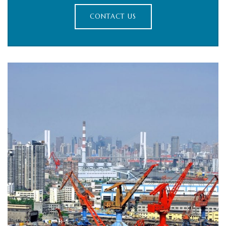
CONTACT US