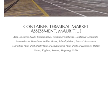
CONTAINER TERMINAL MARKET
ASSESSMENT, MAURITIUS
Asia, Business Needs, Communities, Container Shipping, Container Terminals,
Economies in Transition, Indian Ocean, Island Nations, Market Assessment,
Marketing Plan, Port Masterplan & Development Plan, Ports & Harbours, Public
Sector, Regions, Sectors, Shipping, Skills