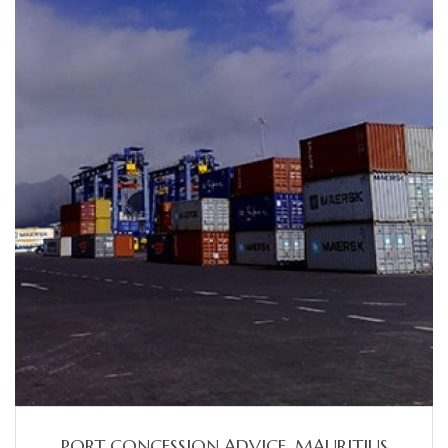
PORT CONCESSION ADVICE, MAURITIUS