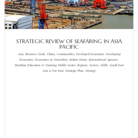
STRATEGIC REVIEW OF SEAFARING IN ASIA
PACIFIC
Asia, Business Needs, China, Communities, Developed Economies, Developing
Economies, Economies in Transition, Indian Ocean, International Agencies,
Maritime Education & Training, Public Sector, Regions, Sectors, Skills, South East
Asia & Far East, Strategic Plan, Strategy