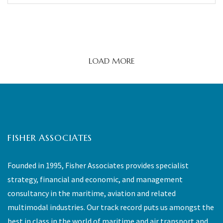
LOAD MORE
FISHER ASSOCIATES
Founded in 1995, Fisher Associates provides specialist
strategy, financial and economic, and management
consultancy in the maritime, aviation and related
multimodal industries. Our track record puts us amongst the
best in class in the world of maritime and air transport and