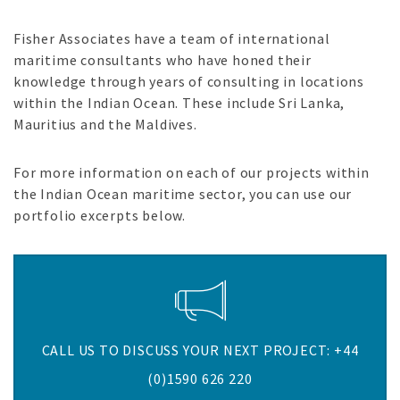
Fisher Associates have a team of international
maritime consultants who have honed their
knowledge through years of consulting in locations
within the Indian Ocean. These include Sri Lanka,
Mauritius and the Maldives.
For more information on each of our projects within
the Indian Ocean maritime sector, you can use our
portfolio excerpts below.
CALL US TO DISCUSS YOUR NEXT PROJECT: +44
(0)1590 626 220