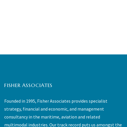
FISHER ASSOCIATES
Founded in 1995, Fisher Associates provides specialist
strategy, financial and economic, and management
consultancy in the maritime, aviation and related
multimodal industries. Our track record puts us amongst the