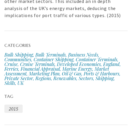
other market sectors. This included an in depth
analysis of the UK’s energy markets, deducing the
implications for port traffic of various types. (2015)
CATEGORIES
Bulk Shipping, Bulk Terminals, Business Needs,
Communities, Container Shipping, Container Terminals,
Cruise, Cruise Terminals, Developed Economies, England,
Ferries, Financial Appraisal, Marine Energy, Market
Assessment, Marketing Plan, Oil & Gas, Ports & Harbours,
Private Sector, Regions, Renewables, Sectors, Shipping,
Skills, UK
TAG
2015