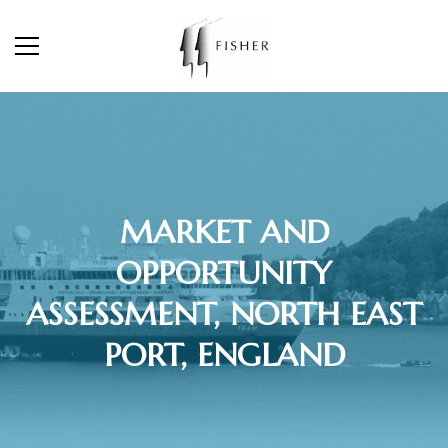
MARKET AND
OPPORTUNITY
ASSESSMENT, NORTH EAST
PORT, ENGLAND