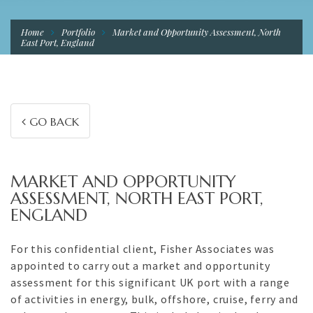
Home
Portfolio
Market and Opportunity Assessment, North
East Port, England
GO BACK
MARKET AND OPPORTUNITY
ASSESSMENT, NORTH EAST PORT,
ENGLAND
For this confidential client, Fisher Associates was
appointed to carry out a market and opportunity
assessment for this significant UK port with a range
of activities in energy, bulk, offshore, cruise, ferry and