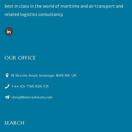
best in class in the world of maritime and air transport and
related logistics consultancy.
OUR OFFICE
18 Streche Road, Swanage, BH19 1NF, UK
+44 (0) 7786 806 535
chris@fisheradvisory.com
SEARCH