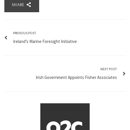
SHARE
PREVIOUS POST
Ireland’s Marine Foresight Initiative
NEXT POST
Irish Government Appoints Fisher Associates