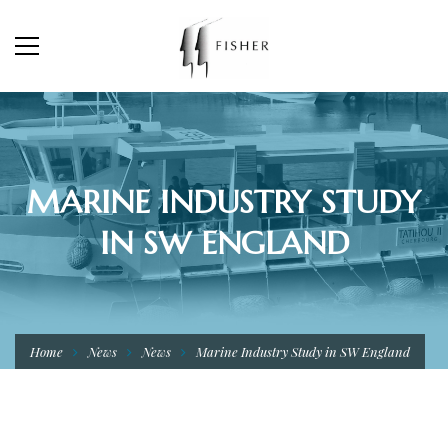
MARINE INDUSTRY STUDY
IN SW ENGLAND
Home
News
News
Marine Industry Study in SW England