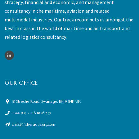
strategy, financial and economic, and management
consultancy in the maritime, aviation and related
multimodal industries. Our track record puts us amongst the
best in class in the world of maritime and air transport and
related logistics consultancy.
OUR OFFICE
18 Streche Road, Swanage, BH19 1NF, UK
+44 (0) 7786 806 535
chris@fisheradvisory.com