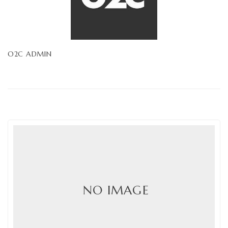
O2C ADMIN
NO IMAGE