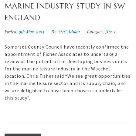
MARINE INDUSTRY STUDY IN SW
ENGLAND
Posted:
9th May 2005
By:
O2C Admin
Category:
News
Somerset County Council have recently confirmed the
appointment of Fisher Associates to undertake a
review of the potential for developing business units
for the marine leisure industry in the Watchet
location. Chris Fisher said “We see great opportunities
in the marine leisure sector and its supply chain, and
we are delighted to have been chosen to undertake
this study”.