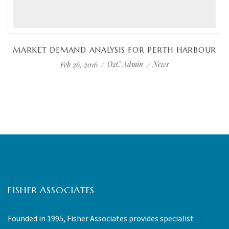
MARKET DEMAND ANALYSIS FOR PERTH HARBOUR
O2C Admin
News
Feb 26, 2016
FISHER ASSOCIATES
Founded in 1995, Fisher Associates provides specialist