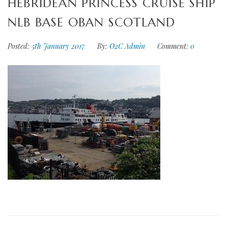
HEBRIDEAN PRINCESS CRUISE SHIP
NLB BASE OBAN SCOTLAND
Posted:
5th January 2017
By:
O2C Admin
Comment:
0