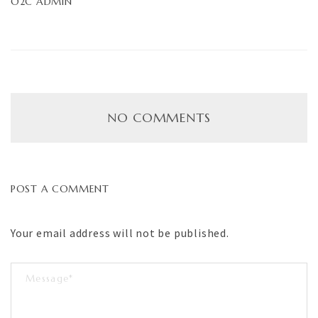
O2C ADMIN
NO COMMENTS
POST A COMMENT
Your email address will not be published.