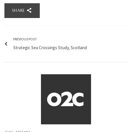
SHARE
PREVIOUS POST
Strategic Sea Crossings Study, Scotland