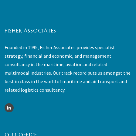
FISHER ASSOCIATES
Founded in 1995, Fisher Associates provides specialist
strategy, financial and economic, and management
consultancy in the maritime, aviation and related
multimodal industries. Our track record puts us amongst the
best in class in the world of maritime and air transport and
related logistics consultancy.
OUR OFFICE