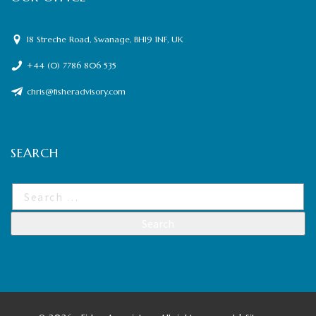
18 Streche Road, Swanage, BH19 1NF, UK
+44 (0) 7786 806 535
chris@fisheradvisory.com
SEARCH