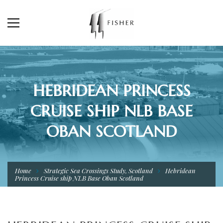
HEBRIDEAN PRINCESS
CRUISE SHIP NLB BASE
OBAN SCOTLAND
Home
Strategic Sea Crossings Study, Scotland
Hebridean
Princess Cruise ship NLB Base Oban Scotland