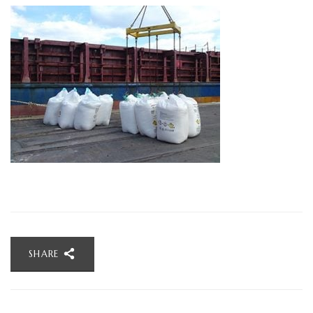
SHARE