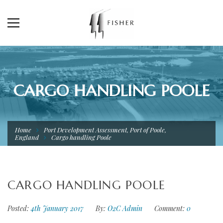
CARGO HANDLING POOLE
Home
Port Development Assessment, Port of Poole,
England
Cargo handling Poole
CARGO HANDLING POOLE
Posted:
4th January 2017
By:
O2C Admin
Comment:
0