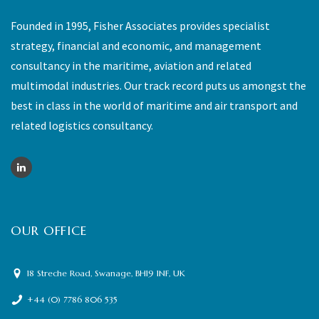
Founded in 1995, Fisher Associates provides specialist
strategy, financial and economic, and management
consultancy in the maritime, aviation and related
multimodal industries. Our track record puts us amongst the
best in class in the world of maritime and air transport and
related logistics consultancy.
OUR OFFICE
18 Streche Road, Swanage, BH19 1NF, UK
+44 (0) 7786 806 535