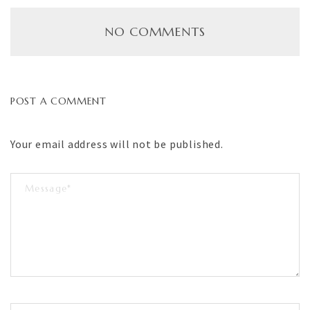
NO COMMENTS
POST A COMMENT
Your email address will not be published.