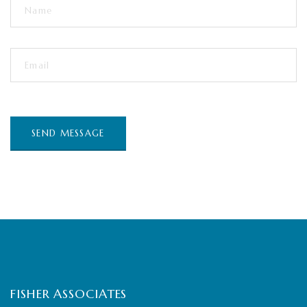
FISHER ASSOCIATES