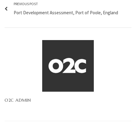
PREVIOUS POST
Port Development Assessment, Port of Poole, England
O2C ADMIN