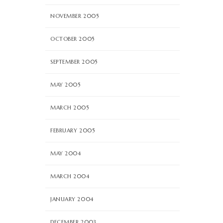
NOVEMBER 2005
OCTOBER 2005
SEPTEMBER 2005
MAY 2005
MARCH 2005
FEBRUARY 2005
MAY 2004
MARCH 2004
JANUARY 2004
DECEMBER 2003