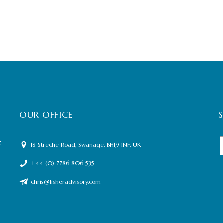
OUR OFFICE
t
18 Streche Road, Swanage, BH19 1NF, UK
+44 (0) 7786 806 535
chris@fisheradvisory.com