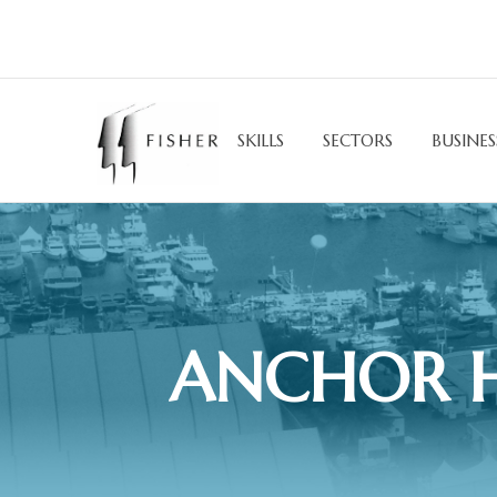
SKILLS
SECTORS
BUSINES
ANCHOR H