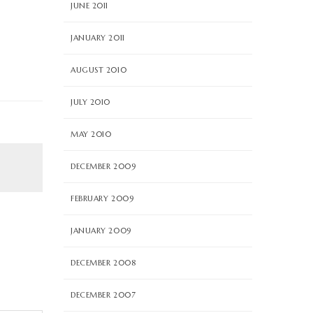
JUNE 2011
JANUARY 2011
AUGUST 2010
JULY 2010
MAY 2010
DECEMBER 2009
FEBRUARY 2009
JANUARY 2009
DECEMBER 2008
DECEMBER 2007