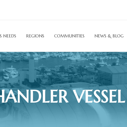
S NEEDS
REGIONS
COMMUNITIES
NEWS & BLOG
ANDLER VESSEL