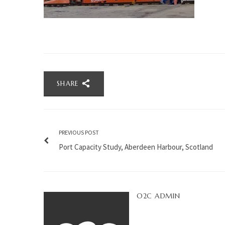
SHARE
PREVIOUS POST
Port Capacity Study, Aberdeen Harbour, Scotland
O2C ADMIN