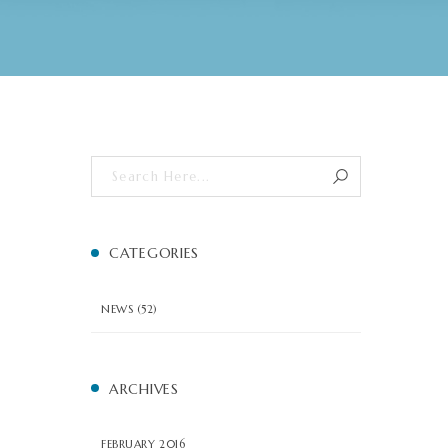
CATEGORIES
NEWS
(52)
ARCHIVES
FEBRUARY 2016