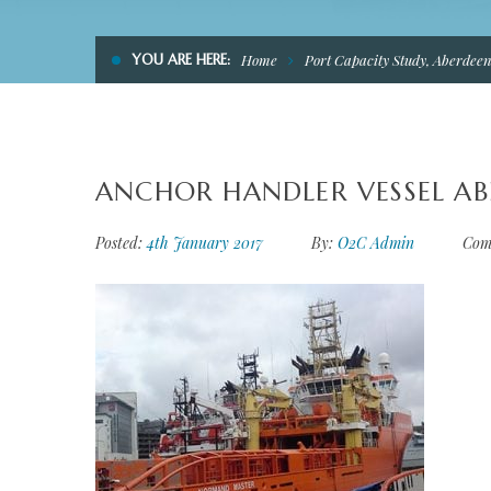
YOU ARE HERE:
Home
Port Capacity Study, Aberdee
ANCHOR HANDLER VESSEL A
Posted:
4th January 2017
By:
O2C Admin
Com