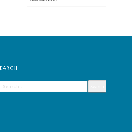
SEARCH