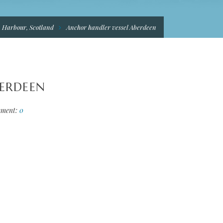
n Harbour, Scotland
Anchor handler vessel Aberdeen
BERDEEN
ment:
0