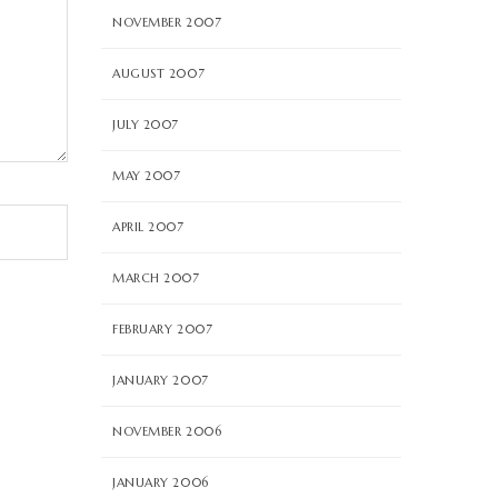
NOVEMBER 2007
AUGUST 2007
JULY 2007
MAY 2007
APRIL 2007
MARCH 2007
FEBRUARY 2007
JANUARY 2007
NOVEMBER 2006
JANUARY 2006