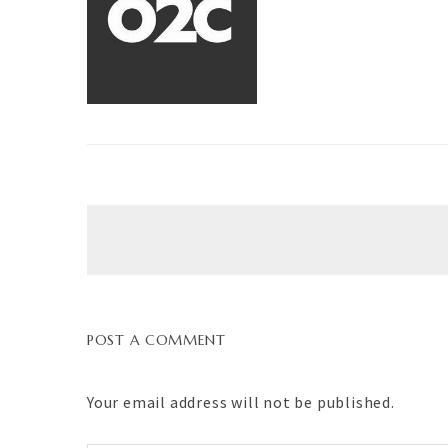
POST A COMMENT
Your email address will not be published.