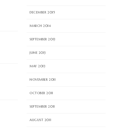
DECEMBER 2015
MARCH 2014
SEPTEMBER 2013
JUNE 2013
MAY 2013
NOVEMBER 2011
OCTOBER 2011
SEPTEMBER 2011
AUGUST 2011