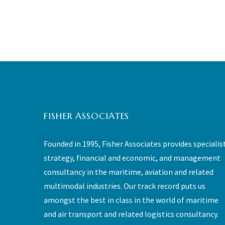
FISHER ASSOCIATES
Founded in 1995, Fisher Associates provides specialis
strategy, financial and economic, and management
consultancy in the maritime, aviation and related
multimodal industries. Our track record puts us
amongst the best in class in the world of maritime
and air transport and related logistics consultancy.