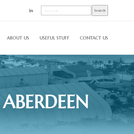
ABOUT US
USEFUL STUFF
CONTACT US
 ABERDEEN