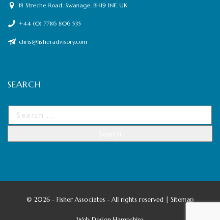
18 Streche Road, Swanage, BH19 1NF, UK
+44 (0) 7786 806 535
chris@fisheradvisory.com
SEARCH
©
2026 - Fisher Associates - All rights reserved |
Sitemap
Web Design Hampshire