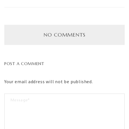
NO COMMENTS
POST A COMMENT
Your email address will not be published.