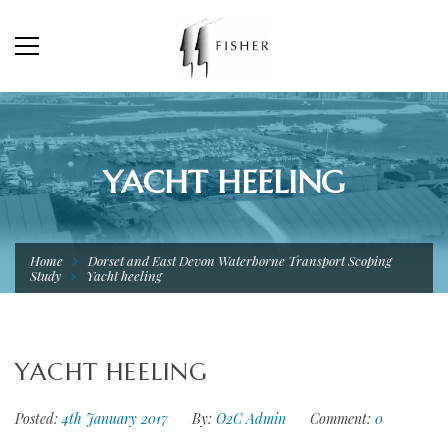
YACHT HEELING
Home
Dorset and East Devon Waterborne Transport Scoping
Study
Yacht heeling
YACHT HEELING
Posted:
4th January 2017
By:
O2C Admin
Comment:
0