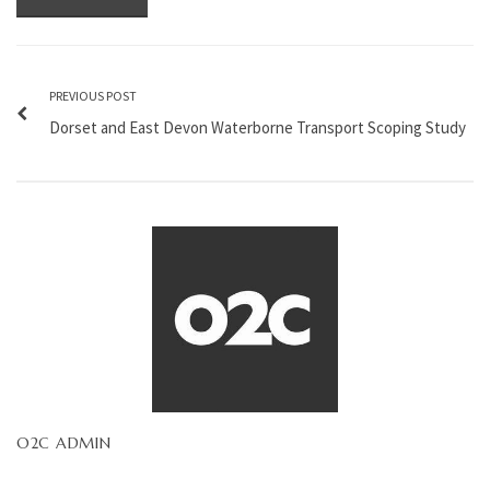
PREVIOUS POST
Dorset and East Devon Waterborne Transport Scoping Study
O2C ADMIN