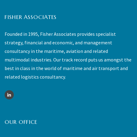
FISHER ASSOCIATES
Founded in 1995, Fisher Associates provides specialist
strategy, financial and economic, and management
consultancy in the maritime, aviation and related
multimodal industries. Our track record puts us amongst the
best in class in the world of maritime and air transport and
related logistics consultancy.
OUR OFFICE