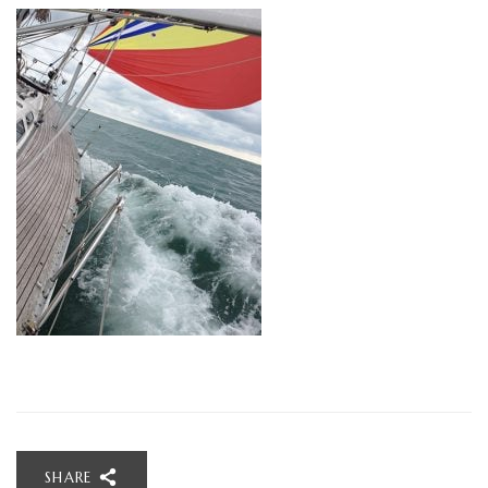
SHARE