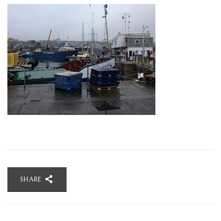
SHARE