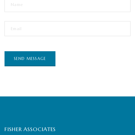
FISHER ASSOCIATES