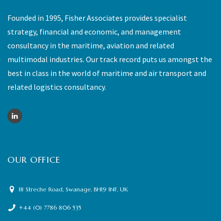
Founded in 1995, Fisher Associates provides specialist
strategy, financial and economic, and management
consultancy in the maritime, aviation and related
multimodal industries. Our track record puts us amongst the
best in class in the world of maritime and air transport and
related logistics consultancy.
OUR OFFICE
18 Streche Road, Swanage, BH19 1NF, UK
+44 (0) 7786 806 535