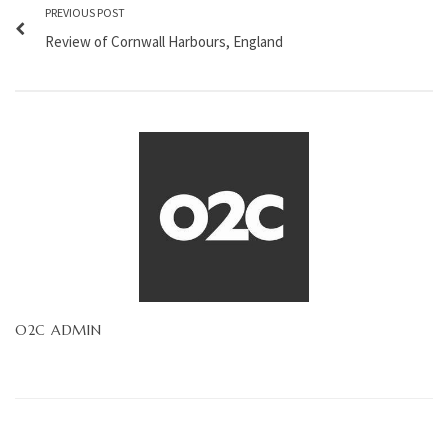
PREVIOUS POST
Review of Cornwall Harbours, England
O2C ADMIN