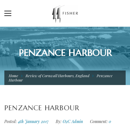
PENZANCE HARBOUR
Home
Review of Cornwall Harbours, England
Penzance
Harbour
PENZANCE HARBOUR
Posted:
4th January 2017
By:
O2C Admin
Comment:
0