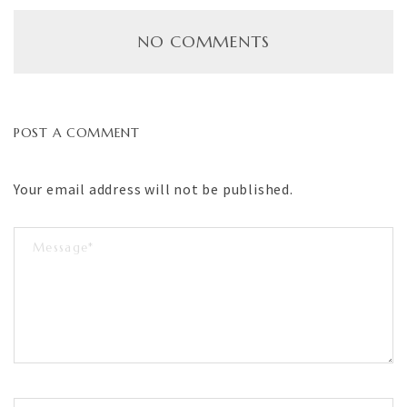
NO COMMENTS
POST A COMMENT
Your email address will not be published.