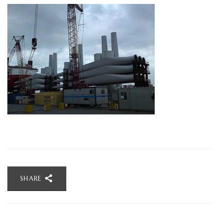
SHARE