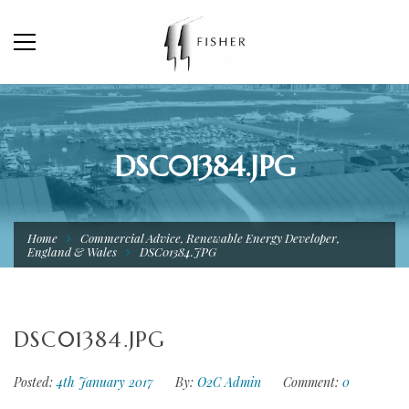
DSC01384.JPG
Home
Commercial Advice, Renewable Energy Developer,
England & Wales
DSC01384.JPG
DSC01384.JPG
Posted:
4th January 2017
By:
O2C Admin
Comment:
0