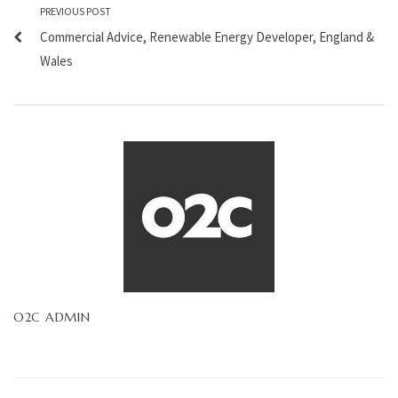
PREVIOUS POST
Commercial Advice, Renewable Energy Developer, England &
Wales
O2C ADMIN