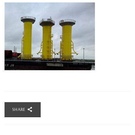
SHARE