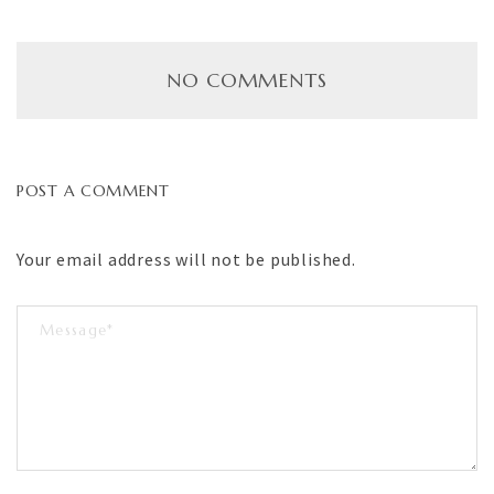
NO COMMENTS
POST A COMMENT
Your email address will not be published.