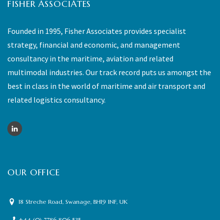
FISHER ASSOCIATES
Founded in 1995, Fisher Associates provides specialist
strategy, financial and economic, and management
consultancy in the maritime, aviation and related
multimodal industries. Our track record puts us amongst the
best in class in the world of maritime and air transport and
related logistics consultancy.
OUR OFFICE
18 Streche Road, Swanage, BH19 1NF, UK
+44 (0) 7786 806 535