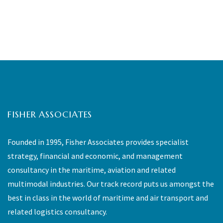
FISHER ASSOCIATES
Founded in 1995, Fisher Associates provides specialist
strategy, financial and economic, and management
consultancy in the maritime, aviation and related
multimodal industries. Our track record puts us amongst the
best in class in the world of maritime and air transport and
related logistics consultancy.