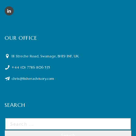
OUR OFFICE
18 Streche Road, Swanage, BH19 1NF, UK
+44 (0) 7786 806 535
chris@fisheradvisory.com
SEARCH