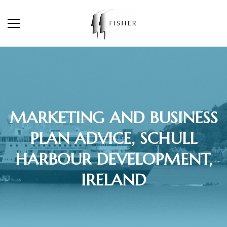
MARKETING AND BUSINESS
PLAN ADVICE, SCHULL
HARBOUR DEVELOPMENT,
IRELAND