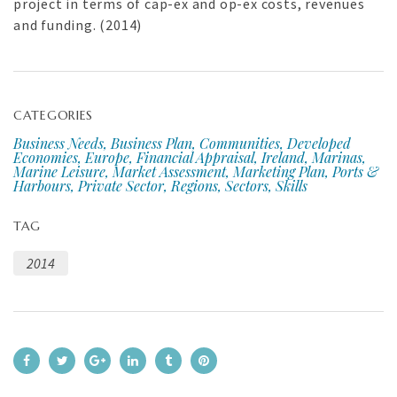
project in terms of cap-ex and op-ex costs, revenues
and funding. (2014)
CATEGORIES
Business Needs, Business Plan, Communities, Developed
Economies, Europe, Financial Appraisal, Ireland, Marinas,
Marine Leisure, Market Assessment, Marketing Plan, Ports &
Harbours, Private Sector, Regions, Sectors, Skills
TAG
2014