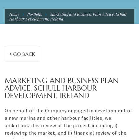
Home
Portfolio
Marketing and Business Plan Advice, Schull
Harbour Development, Ireland
GO BACK
MARKETING AND BUSINESS PLAN
ADVICE, SCHULL HARBOUR
DEVELOPMENT, IRELAND
On behalf of the Company engaged in development of
a new marina and other harbour facilities, we
undertook this review of the project including i)
reviewing the market, and ii) financial review of the