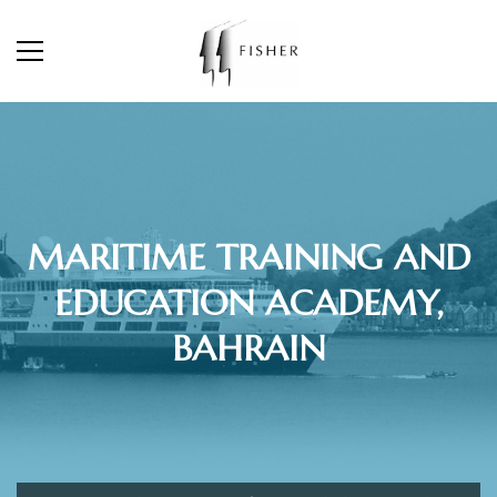
MARITIME TRAINING AND
EDUCATION ACADEMY,
BAHRAIN