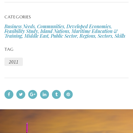
CATEGORIES
Business Needs, Communities, Developed Economies,
Feasibility Study, Island Nations, Maritime Education &
Training, Middle East, Public Sector, Regions, Sectors, Skills
TAG
2011