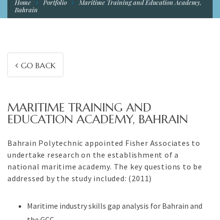
Home
Portfolio
Maritime Training and Education Academy,
Bahrain
GO BACK
MARITIME TRAINING AND
EDUCATION ACADEMY, BAHRAIN
Bahrain Polytechnic appointed Fisher Associates to
undertake research on the establishment of a
national maritime academy. The key questions to be
addressed by the study included: (2011)
Maritime industry skills gap analysis for Bahrain and
the GCC.