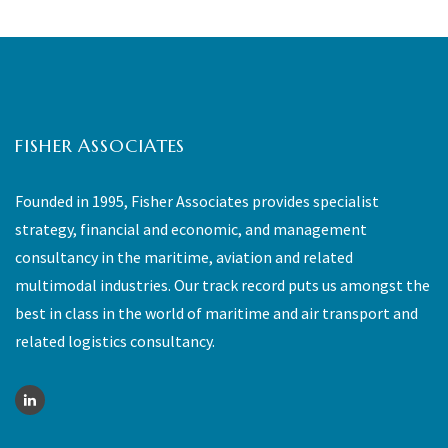
FISHER ASSOCIATES
Founded in 1995, Fisher Associates provides specialist
strategy, financial and economic, and management
consultancy in the maritime, aviation and related
multimodal industries. Our track record puts us amongst the
best in class in the world of maritime and air transport and
related logistics consultancy.