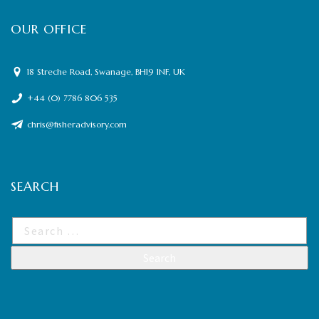
OUR OFFICE
18 Streche Road, Swanage, BH19 1NF, UK
+44 (0) 7786 806 535
chris@fisheradvisory.com
SEARCH