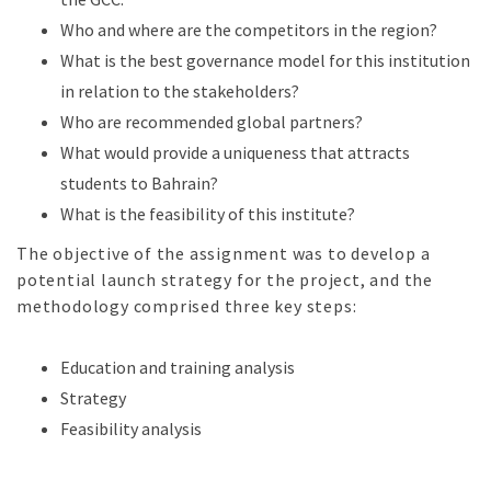
Who and where are the competitors in the region?
What is the best governance model for this institution
in relation to the stakeholders?
Who are recommended global partners?
What would provide a uniqueness that attracts
students to Bahrain?
What is the feasibility of this institute?
The objective of the assignment was to develop a
potential launch strategy for the project, and the
methodology comprised three key steps:
Education and training analysis
Strategy
Feasibility analysis