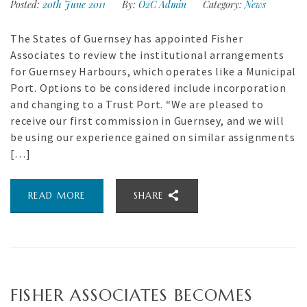
Posted:
20th June 2011
By:
O2C Admin
Category:
News
The States of Guernsey has appointed Fisher
Associates to review the institutional arrangements
for Guernsey Harbours, which operates like a Municipal
Port. Options to be considered include incorporation
and changing to a Trust Port. “We are pleased to
receive our first commission in Guernsey, and we will
be using our experience gained on similar assignments
[…]
READ MORE
SHARE
FISHER ASSOCIATES BECOMES