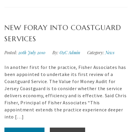
NEW FORAY INTO COASTGUARD
SERVICES
Posted:
20th July 2010
By:
O2C Admin
Category:
News
In another first for the practice, Fisher Associates has
been appointed to undertake its first review of a
Coastguard Service. The Value for Money Audit for
Jersey Coastguard is to consider whether the service
delivers economy, efficiency and is effective. Said Chris
Fisher, Principal of Fisher Associates “This
appointment extends the practice experience deeper
into […]