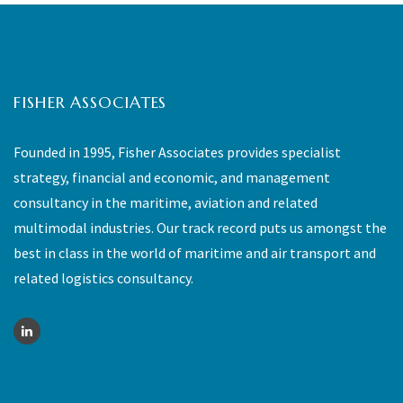
FISHER ASSOCIATES
Founded in 1995, Fisher Associates provides specialist
strategy, financial and economic, and management
consultancy in the maritime, aviation and related
multimodal industries. Our track record puts us amongst the
best in class in the world of maritime and air transport and
related logistics consultancy.