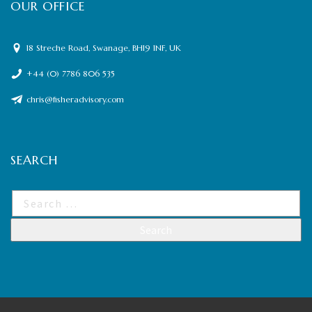
OUR OFFICE
18 Streche Road, Swanage, BH19 1NF, UK
+44 (0) 7786 806 535
chris@fisheradvisory.com
SEARCH