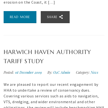
erosion on the Coast, it […]
READ MORE
SHARE
HARWICH HAVEN AUTHORITY
TARIFF STUDY
Posted:
1st December 2009
By:
O2C Admin
Category:
News
We are pleased to report our recent engagement by
HHA to undertake a review of conservancy dues.
Covering various services such as aids to navigation,
VTS, dredging, and wider environmental and other
obligations, the review will include benchmarking HHA