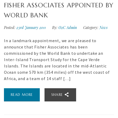
FISHER ASSOCIATES APPOINTED BY
WORLD BANK
Posted:
23rd January 2011
By:
O2C Admin
Category:
News
In a landmark appointment, we are pleased to
announce that Fisher Associates has been
commissioned by the World Bank to undertake an
Inter-Island Transport Study for the Cape Verde
Islands. The Islands are located in the mid-Atlantic
Ocean some 570 km (354 miles) off the west coast of
Africa, and a team of 14 staff […]
READ MORE
SHARE