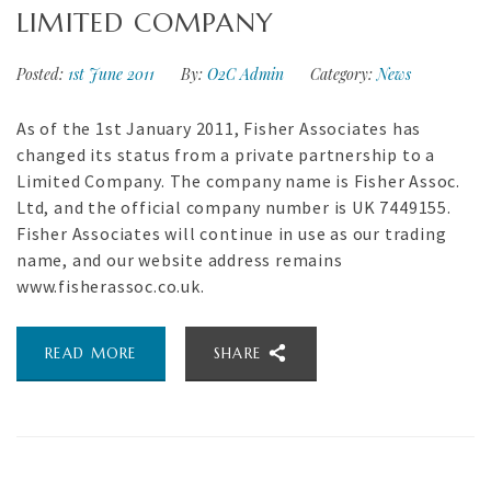
LIMITED COMPANY
Posted:
1st June 2011
By:
O2C Admin
Category:
News
As of the 1st January 2011, Fisher Associates has
changed its status from a private partnership to a
Limited Company. The company name is Fisher Assoc.
Ltd, and the official company number is UK 7449155.
Fisher Associates will continue in use as our trading
name, and our website address remains
www.fisherassoc.co.uk.
READ MORE
SHARE