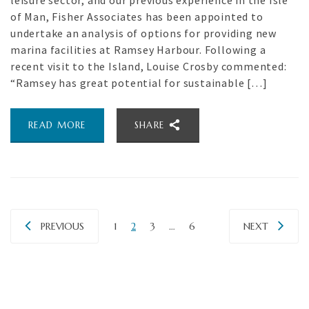
leisure sector, and our previous experience in the Isle
of Man, Fisher Associates has been appointed to
undertake an analysis of options for providing new
marina facilities at Ramsey Harbour. Following a
recent visit to the Island, Louise Crosby commented:
“Ramsey has great potential for sustainable […]
READ MORE
SHARE
PREVIOUS
1
2
3
…
6
NEXT