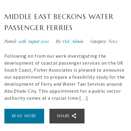
MIDDLE EAST BECKONS WATER
PASSENGER FERRIES
Posted:
20th August 2010
By:
O2C Admin
Category:
News
Following on from our work investigating the
development of coastal passenger services on the UK
South Coast, Fisher Associates is pleased to announce
our appointment to prepare a feasibility study for the
development of Ferry and Water Taxi Services around
Abu Dhabi City. This appointment for a public sector
authority comes at a crucial time […]
READ MORE
SHARE