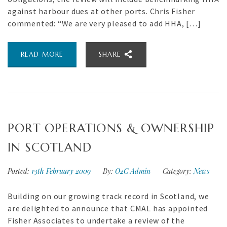
against harbour dues at other ports. Chris Fisher
commented: “We are very pleased to add HHA, […]
READ MORE
SHARE
PORT OPERATIONS & OWNERSHIP
IN SCOTLAND
Posted:
13th February 2009
By:
O2C Admin
Category:
News
Building on our growing track record in Scotland, we
are delighted to announce that CMAL has appointed
Fisher Associates to undertake a review of the