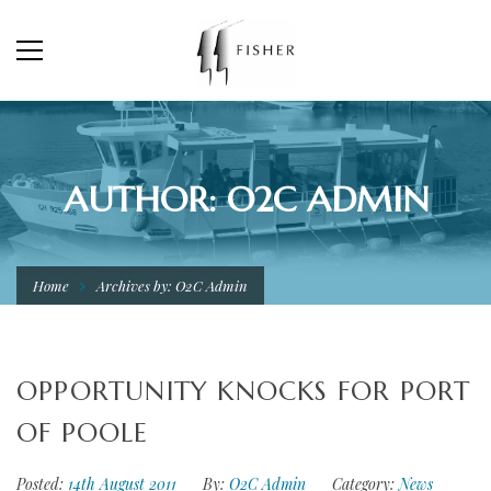
AUTHOR: O2C ADMIN
Home
Archives by: O2C Admin
OPPORTUNITY KNOCKS FOR PORT
OF POOLE
Posted:
14th August 2011
By:
O2C Admin
Category:
News