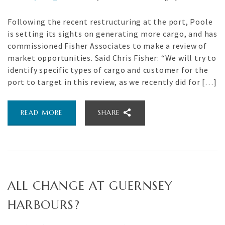
Following the recent restructuring at the port, Poole
is setting its sights on generating more cargo, and has
commissioned Fisher Associates to make a review of
market opportunities. Said Chris Fisher: “We will try to
identify specific types of cargo and customer for the
port to target in this review, as we recently did for […]
READ MORE
SHARE
ALL CHANGE AT GUERNSEY
HARBOURS?