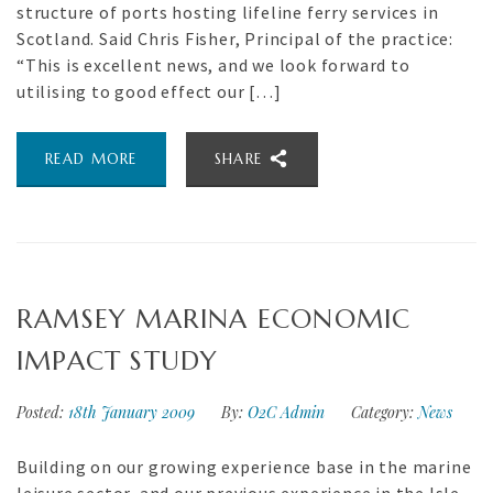
structure of ports hosting lifeline ferry services in
Scotland. Said Chris Fisher, Principal of the practice:
“This is excellent news, and we look forward to
utilising to good effect our […]
READ MORE
SHARE
RAMSEY MARINA ECONOMIC
IMPACT STUDY
Posted:
18th January 2009
By:
O2C Admin
Category:
News
Building on our growing experience base in the marine