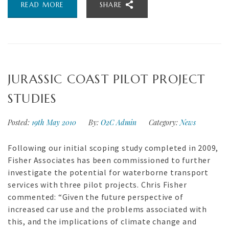
READ MORE
SHARE
JURASSIC COAST PILOT PROJECT
STUDIES
Posted:
19th May 2010
By:
O2C Admin
Category:
News
Following our initial scoping study completed in 2009,
Fisher Associates has been commissioned to further
investigate the potential for waterborne transport
services with three pilot projects. Chris Fisher
commented: “Given the future perspective of
increased car use and the problems associated with
this, and the implications of climate change and