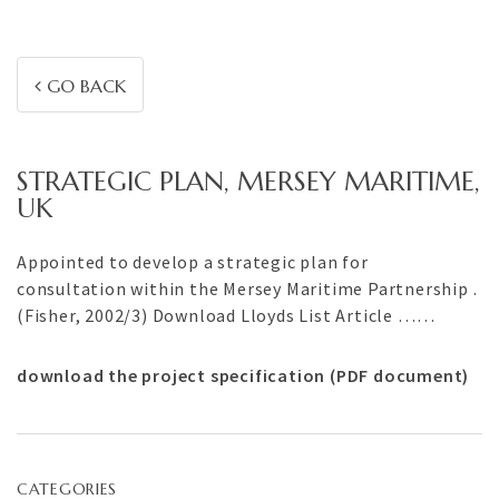
GO BACK
STRATEGIC PLAN, MERSEY MARITIME,
UK
Appointed to develop a strategic plan for
consultation within the Mersey Maritime Partnership .
(Fisher, 2002/3) Download Lloyds List Article ……
download the project specification (PDF document)
CATEGORIES