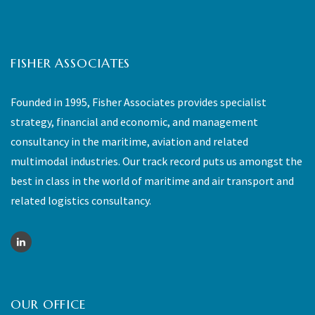
FISHER ASSOCIATES
Founded in 1995, Fisher Associates provides specialist
strategy, financial and economic, and management
consultancy in the maritime, aviation and related
multimodal industries. Our track record puts us amongst the
best in class in the world of maritime and air transport and
related logistics consultancy.
OUR OFFICE