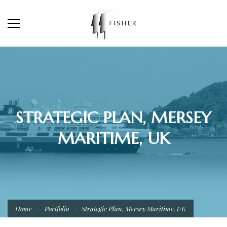
STRATEGIC PLAN, MERSEY
MARITIME, UK
Home
Portfolio
Strategic Plan, Mersey Maritime, UK