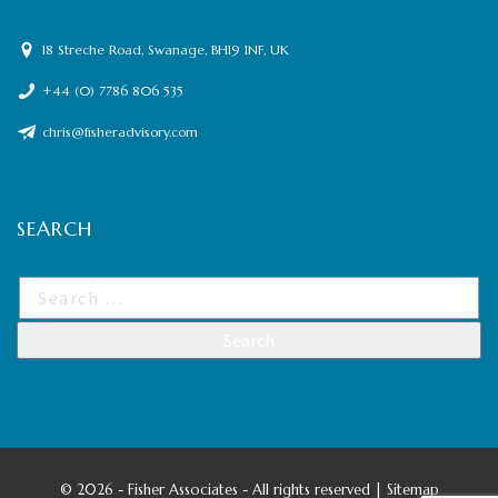
18 Streche Road, Swanage, BH19 1NF, UK
+44 (0) 7786 806 535
chris@fisheradvisory.com
SEARCH
©
2026 - Fisher Associates - All rights reserved |
Sitemap