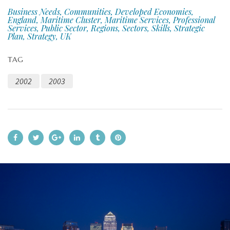
Business Needs, Communities, Developed Economies,
England, Maritime Cluster, Maritime Services, Professional
Services, Public Sector, Regions, Sectors, Skills, Strategic
Plan, Strategy, UK
TAG
2002
2003