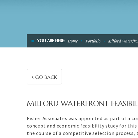
YOU ARE HERE:
Home
Portfolio
Milford Waterfron
GO BACK
MILFORD WATERFRONT FEASIBIL
Fisher Associates was appointed as part of a c
concept and economic feasibility study for thi
the course of a competitive selection process,