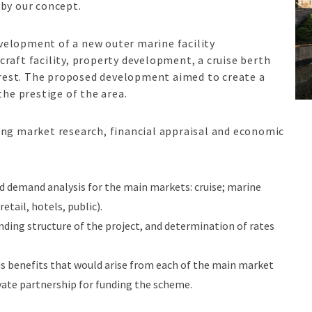
 by our concept.
velopment of a new outer marine facility
raft facility, property development, a cruise berth
terest. The proposed development aimed to create a
the prestige of the area.
ing market research, financial appraisal and economic
d demand analysis for the main markets: cruise; marine
etail, hotels, public).
unding structure of the project, and determination of rates
s benefits that would arise from each of the main market
rivate partnership for funding the scheme.