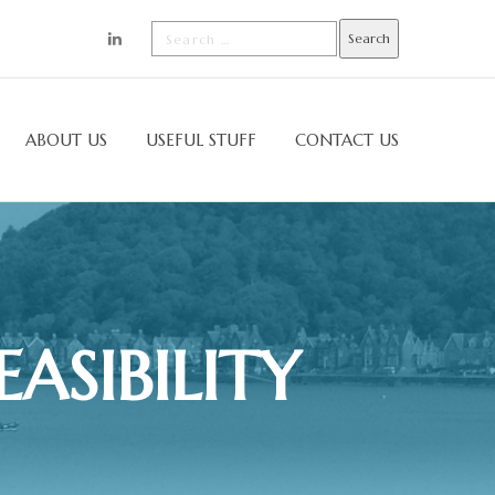
ABOUT US
USEFUL STUFF
CONTACT US
ASIBILITY