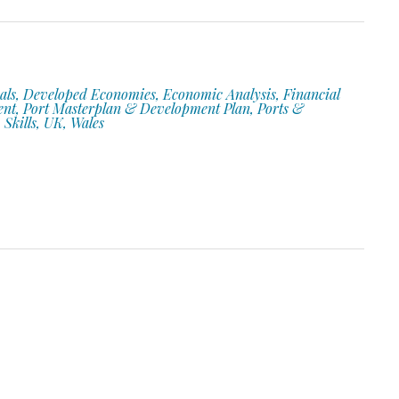
als, Developed Economies, Economic Analysis, Financial
ent, Port Masterplan & Development Plan, Ports &
 Skills, UK, Wales