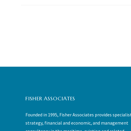
FISHER ASSOCIATES
Founded in 1995, Fisher Associates provides specialis
strategy, financial and economic, and management