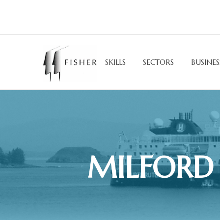
SKILLS
SECTORS
BUSINES
MILFORD 