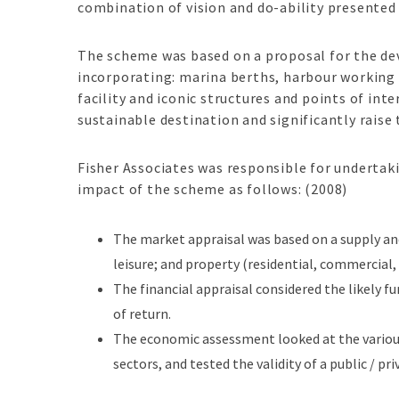
combination of vision and do-ability presented
The scheme was based on a proposal for the de
incorporating: marina berths, harbour working c
facility and iconic structures and points of in
sustainable destination and significantly raise 
Fisher Associates was responsible for undertak
impact of the scheme as follows: (2008)
The market appraisal was based on a supply an
leisure; and property (residential, commercial, r
The financial appraisal considered the likely f
of return.
The economic assessment looked at the variou
sectors, and tested the validity of a public / p