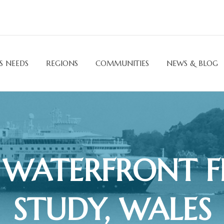
S NEEDS
REGIONS
COMMUNITIES
NEWS & BLOG
WATERFRONT FE
STUDY, WALES