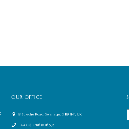
OUR OFFICE
t
18 Streche Road, Swanage, BH19 1NF, UK
+44 (0) 7786 806 535