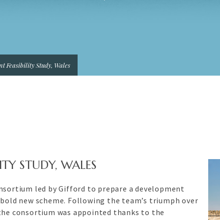
t Feasibility Study, Wales
ITY STUDY, WALES
onsortium led by Gifford to prepare a development
s bold new scheme. Following the team’s triumph over
 the consortium was appointed thanks to the