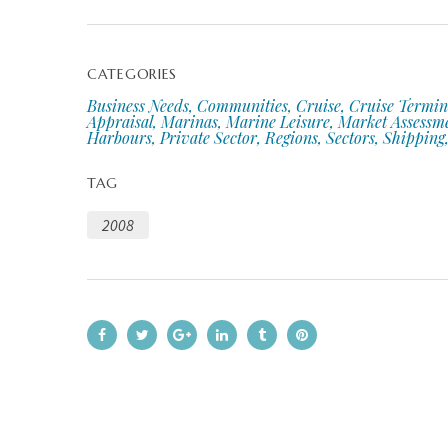
CATEGORIES
Business Needs, Communities, Cruise, Cruise Termin
Appraisal, Marinas, Marine Leisure, Market Assessm
Harbours, Private Sector, Regions, Sectors, Shipping,
TAG
2008