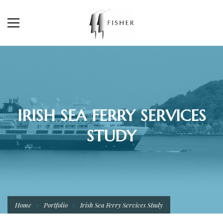
IRISH SEA FERRY SERVICES
STUDY
Home
Portfolio
Irish Sea Ferry Services Study