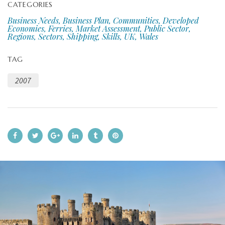
CATEGORIES
Business Needs, Business Plan, Communities, Developed
Economies, Ferries, Market Assessment, Public Sector,
Regions, Sectors, Shipping, Skills, UK, Wales
TAG
2007