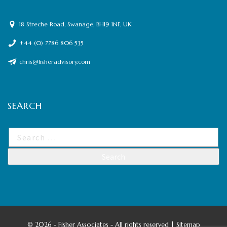
18 Streche Road, Swanage, BH19 1NF, UK
+44 (0) 7786 806 535
chris@fisheradvisory.com
SEARCH
©
2026 - Fisher Associates - All rights reserved |
Sitemap