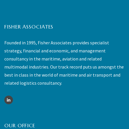
FISHER ASSOCIATES
Founded in 1995, Fisher Associates provides specialist
strategy, financial and economic, and management
consultancy in the maritime, aviation and related
multimodal industries. Our track record puts us amongst the
best in class in the world of maritime and air transport and
related logistics consultancy.
OUR OFFICE