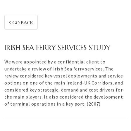
GO BACK
IRISH SEA FERRY SERVICES STUDY
We were appointed by a confidential client to
undertake a review of Irish Sea ferry services. The
review considered key vessel deployments and service
options on one of the main Ireland-UK Corridors, and
considered key strategic, demand and cost drivers for
the main players. It also considered the development
of terminal operations in a key port. (2007)