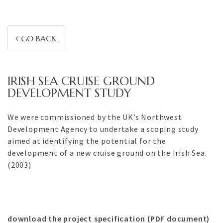
GO BACK
IRISH SEA CRUISE GROUND
DEVELOPMENT STUDY
We were commissioned by the UK’s Northwest
Development Agency to undertake a scoping study
aimed at identifying the potential for the
development of a new cruise ground on the Irish Sea.
(2003)
download the project specification (PDF document)