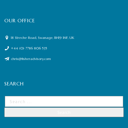
OUR OFFICE
18 Streche Road, Swanage, BH19 1NF, UK
+44 (0) 7786 806 535
chris@fisheradvisory.com
SEARCH