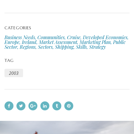
CATEGORIES
Business Needs, Communities, Cruise, Developed Economies,
Europe, Ireland, Market Assessment, Marketing Plan, Public
Sector, Regions, Sectors, Shipping, Skills, Strategy
TAG
2003