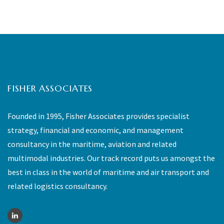
FISHER ASSOCIATES
Founded in 1995, Fisher Associates provides specialist
strategy, financial and economic, and management
consultancy in the maritime, aviation and related
multimodal industries. Our track record puts us amongst the
best in class in the world of maritime and air transport and
related logistics consultancy.