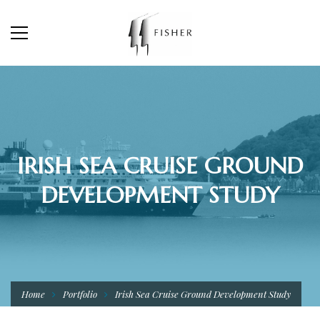
IRISH SEA CRUISE GROUND
DEVELOPMENT STUDY
Home
Portfolio
Irish Sea Cruise Ground Development Study