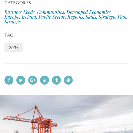
CATEGORIES
Business Needs, Communities, Developed Economies,
Europe, Ireland, Public Sector, Regions, Skills, Strategic Plan,
Strategy
TAG
2005