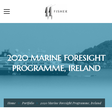
2020 MARINE FORESIGHT
PROGRAMME, IRELAND
Home
Portfolio
2020 Marine Foresight Programme, Ireland