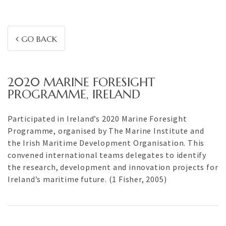
GO BACK
2020 MARINE FORESIGHT
PROGRAMME, IRELAND
Participated in Ireland’s 2020 Marine Foresight
Programme, organised by The Marine Institute and
the Irish Maritime Development Organisation. This
convened international teams delegates to identify
the research, development and innovation projects for
Ireland’s maritime future. (1 Fisher, 2005)