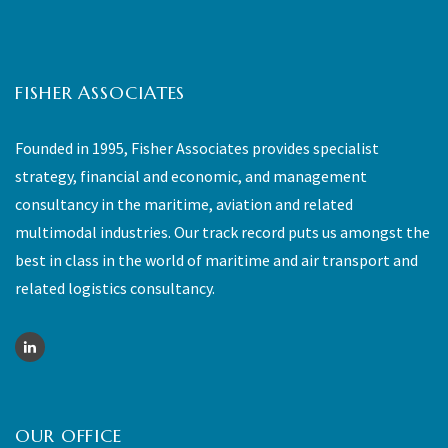
FISHER ASSOCIATES
Founded in 1995, Fisher Associates provides specialist
strategy, financial and economic, and management
consultancy in the maritime, aviation and related
multimodal industries. Our track record puts us amongst the
best in class in the world of maritime and air transport and
related logistics consultancy.
OUR OFFICE