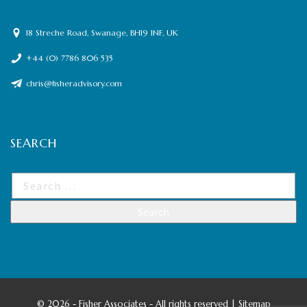
18 Streche Road, Swanage, BH19 1NF, UK
+44 (0) 7786 806 535
chris@fisheradvisory.com
SEARCH
©
2026 - Fisher Associates - All rights reserved |
Sitemap