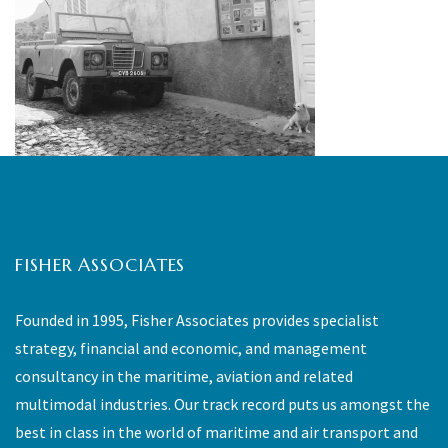
FISHER ASSOCIATES
Founded in 1995, Fisher Associates provides specialist
strategy, financial and economic, and management
consultancy in the maritime, aviation and related
multimodal industries. Our track record puts us amongst the
best in class in the world of maritime and air transport and