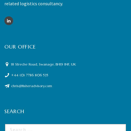
related logistics consultancy.
OUR OFFICE
18 Streche Road, Swanage, BH19 1NF, UK
+44 (0) 7786 806 535
chris@fisheradvisory.com
SEARCH