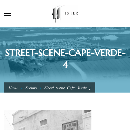
STREET-SCENE-CAPE-VERDE-
4
Home
Sectors
Street-scene-Cape-Verde-4