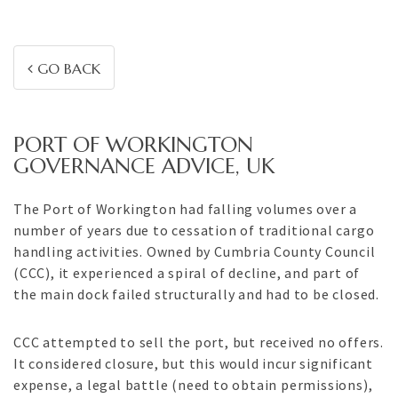
GO BACK
PORT OF WORKINGTON
GOVERNANCE ADVICE, UK
The Port of Workington had falling volumes over a
number of years due to cessation of traditional cargo
handling activities. Owned by Cumbria County Council
(CCC), it experienced a spiral of decline, and part of
the main dock failed structurally and had to be closed.
CCC attempted to sell the port, but received no offers.
It considered closure, but this would incur significant
expense, a legal battle (need to obtain permissions),