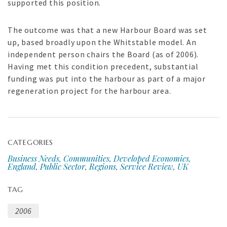
supported this position.
The outcome was that a new Harbour Board was set
up, based broadly upon the Whitstable model. An
independent person chairs the Board (as of 2006).
Having met this condition precedent, substantial
funding was put into the harbour as part of a major
regeneration project for the harbour area.
CATEGORIES
Business Needs, Communities, Developed Economies,
England, Public Sector, Regions, Service Review, UK
TAG
2006