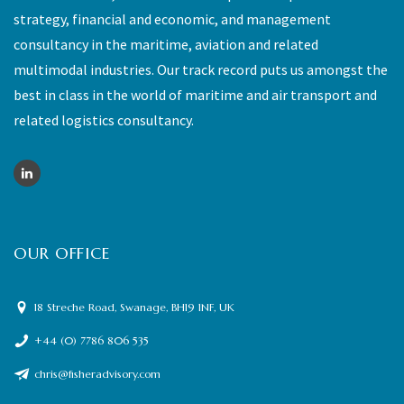
strategy, financial and economic, and management
consultancy in the maritime, aviation and related
multimodal industries. Our track record puts us amongst the
best in class in the world of maritime and air transport and
related logistics consultancy.
OUR OFFICE
18 Streche Road, Swanage, BH19 1NF, UK
+44 (0) 7786 806 535
chris@fisheradvisory.com