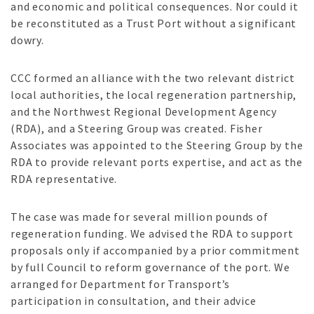
and economic and political consequences. Nor could it
be reconstituted as a Trust Port without a significant
dowry.
CCC formed an alliance with the two relevant district
local authorities, the local regeneration partnership,
and the Northwest Regional Development Agency
(RDA), and a Steering Group was created. Fisher
Associates was appointed to the Steering Group by the
RDA to provide relevant ports expertise, and act as the
RDA representative.
The case was made for several million pounds of
regeneration funding. We advised the RDA to support
proposals only if accompanied by a prior commitment
by full Council to reform governance of the port. We
arranged for Department for Transport’s
participation in consultation, and their advice