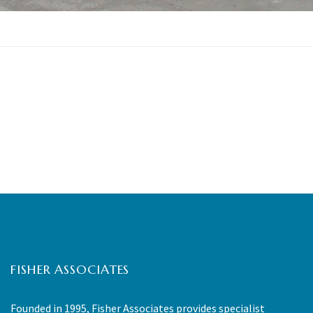
FISHER ASSOCIATES
Founded in 1995, Fisher Associates provides specialist