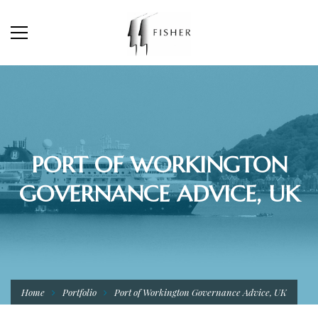
PORT OF WORKINGTON
GOVERNANCE ADVICE, UK
Home
Portfolio
Port of Workington Governance Advice, UK