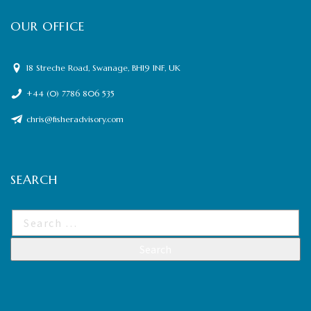
OUR OFFICE
18 Streche Road, Swanage, BH19 1NF, UK
+44 (0) 7786 806 535
chris@fisheradvisory.com
SEARCH