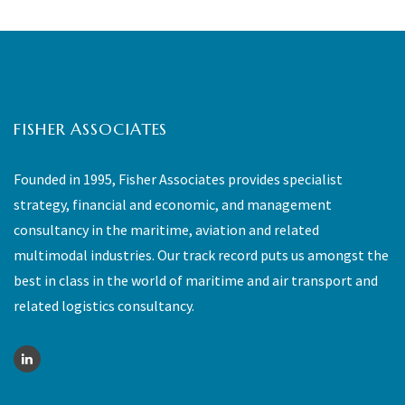
FISHER ASSOCIATES
Founded in 1995, Fisher Associates provides specialist
strategy, financial and economic, and management
consultancy in the maritime, aviation and related
multimodal industries. Our track record puts us amongst the
best in class in the world of maritime and air transport and
related logistics consultancy.