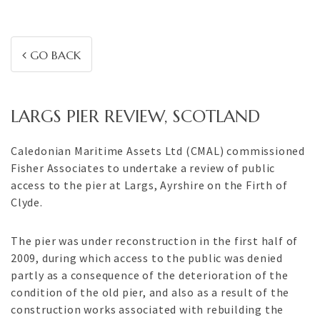
GO BACK
LARGS PIER REVIEW, SCOTLAND
Caledonian Maritime Assets Ltd (CMAL) commissioned
Fisher Associates to undertake a review of public
access to the pier at Largs, Ayrshire on the Firth of
Clyde.
The pier was under reconstruction in the first half of
2009, during which access to the public was denied
partly as a consequence of the deterioration of the
condition of the old pier, and also as a result of the
construction works associated with rebuilding the