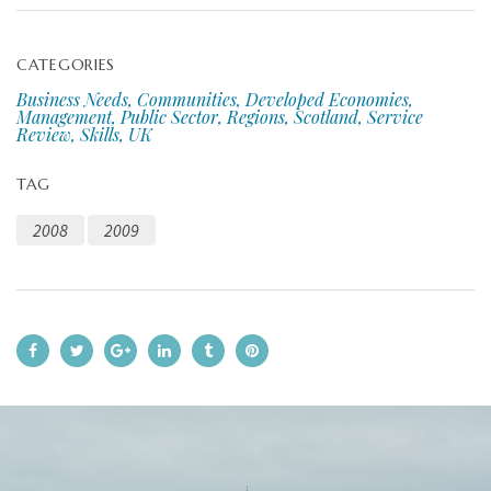
CATEGORIES
Business Needs, Communities, Developed Economies,
Management, Public Sector, Regions, Scotland, Service
Review, Skills, UK
TAG
2008
2009