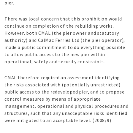
pier.
There was local concern that this prohibition would
continue on completion of the rebuilding works.
However, both CMAL (the pier owner and statutory
authority) and CalMac Ferries Ltd (the pier operator),
made a public commitment to do everything possible
to allow public access to the new pier within
operational, safety and security constraints.
CMAL therefore required an assessment identifying
the risks associated with (potentially unrestricted)
public access to the redeveloped pier, and to propose
control measures by means of appropriate
management, operational and physical procedures and
structures, such that any unacceptable risks identified
were mitigated to an acceptable level. (2008/9)