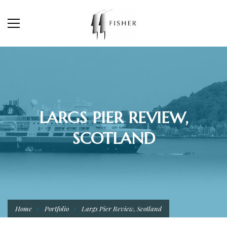
LARGS PIER REVIEW,
SCOTLAND
Home
Portfolio
Largs Pier Review, Scotland