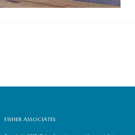
FISHER ASSOCIATES