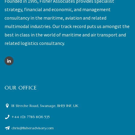
Founded in 1995, Fisher Associates provides specialist
strategy, financial and economic, and management
consultancy in the maritime, aviation and related
multimodal industries. Our track record puts us amongst the
best in class in the world of maritime and air transport and
related logistics consultancy.
OUR OFFICE
18 Streche Road, Swanage, BH19 1NF, UK
+44 (0) 7786 806 535
chris@fisheradvisory.com