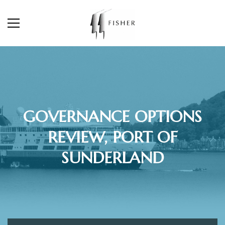
GOVERNANCE OPTIONS
REVIEW, PORT OF
SUNDERLAND