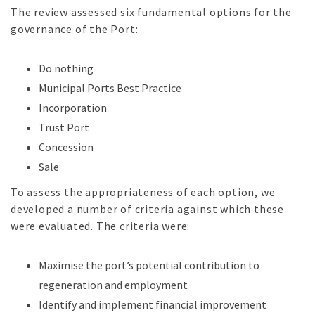
The review assessed six fundamental options for the
governance of the Port:
Do nothing
Municipal Ports Best Practice
Incorporation
Trust Port
Concession
Sale
To assess the appropriateness of each option, we
developed a number of criteria against which these
were evaluated. The criteria were:
Maximise the port’s potential contribution to
regeneration and employment
Identify and implement financial improvement