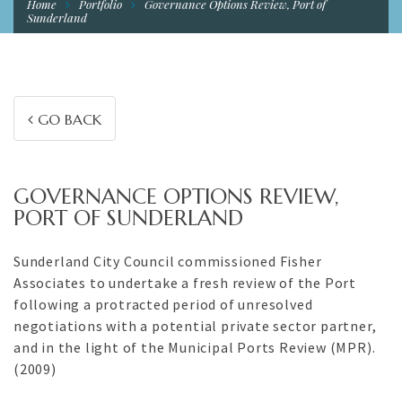
Home
Portfolio
Governance Options Review, Port of
Sunderland
GO BACK
GOVERNANCE OPTIONS REVIEW,
PORT OF SUNDERLAND
Sunderland City Council commissioned Fisher
Associates to undertake a fresh review of the Port
following a protracted period of unresolved
negotiations with a potential private sector partner,
and in the light of the Municipal Ports Review (MPR).
(2009)