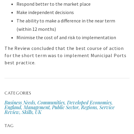
Respond better to the market place
Make independent decisions
The ability to make a difference in the near term
(within 12 months)
Minimise the cost of and risk to implementation
The Review concluded that the best course of action
for the short term was to implement Municipal Ports
best practice.
CATEGORIES
Business Needs, Communities, Developed Economies,
England, Management, Public Sector, Regions, Service
Review, Skills, UK
TAG