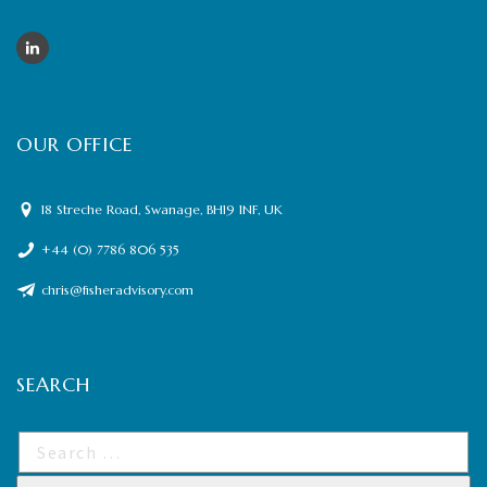
OUR OFFICE
18 Streche Road, Swanage, BH19 1NF, UK
+44 (0) 7786 806 535
chris@fisheradvisory.com
SEARCH