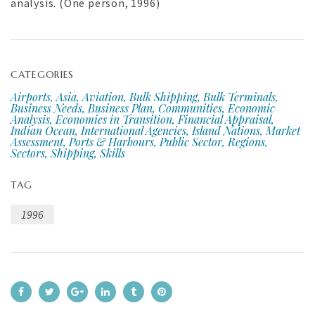
analysis. (One person, 1996)
CATEGORIES
Airports, Asia, Aviation, Bulk Shipping, Bulk Terminals,
Business Needs, Business Plan, Communities, Economic
Analysis, Economies in Transition, Financial Appraisal,
Indian Ocean, International Agencies, Island Nations, Market
Assessment, Ports & Harbours, Public Sector, Regions,
Sectors, Shipping, Skills
TAG
1996