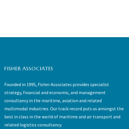
FISHER ASSOCIATES
Founded in 1995, Fisher Associates provides specialist
strategy, financial and economic, and management
consultancy in the maritime, aviation and related
multimodal industries. Our track record puts us amongst the
best in class in the world of maritime and air transport and
related logistics consultancy.