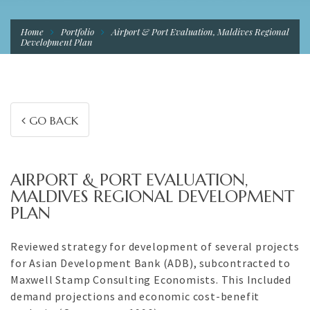
Home
Portfolio
Airport & Port Evaluation, Maldives Regional
Development Plan
GO BACK
AIRPORT & PORT EVALUATION,
MALDIVES REGIONAL DEVELOPMENT
PLAN
Reviewed strategy for development of several projects
for Asian Development Bank (ADB), subcontracted to
Maxwell Stamp Consulting Economists. This Included
demand projections and economic cost-benefit