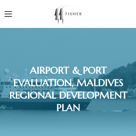
AIRPORT & PORT
EVALUATION, MALDIVES
REGIONAL DEVELOPMENT
PLAN