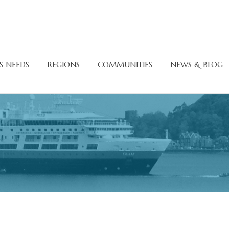
S NEEDS
REGIONS
COMMUNITIES
NEWS & BLOG