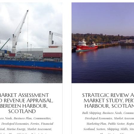
ARKET ASSESSMENT
STRATEGIC REVIEW 
 REVENUE APPRAISAL,
MARKET STUDY, PE
BERDEEN HARBOUR,
HARBOUR, SCOTLA
SCOTLAND
Bulk Shipping, Business Needs, Commun
ess Needs, Business Plan, Communities,
Developed Economies, Market Assessm
, Developed Economies, Ferries, Financial
Marketing Plan, Public Sector, Regio
isal, Marine Energy, Market Assessment,
Scotland, Sectors, Shipping, Skills, Str