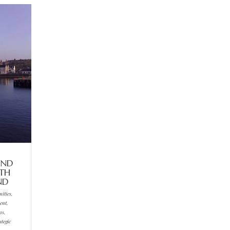
AND
RTH
ND
ities,
ent,
ns,
ategic