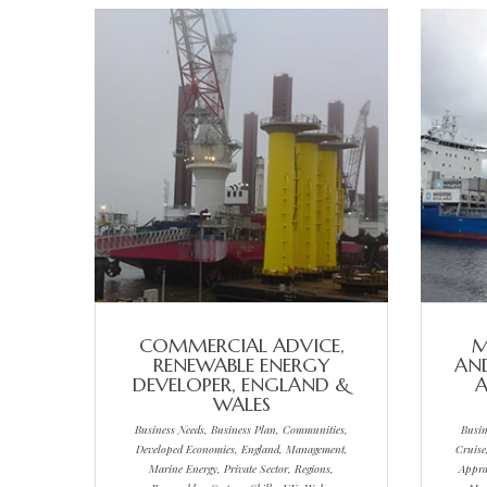
COMMERCIAL ADVICE,
M
RENEWABLE ENERGY
AND
DEVELOPER, ENGLAND &
A
WALES
Business Needs, Business Plan, Communities,
Busin
Developed Economies, England, Management,
Cruise
Marine Energy, Private Sector, Regions,
Appra