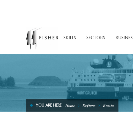
SKILLS
SECTORS
BUSINES
YOU ARE HERE:
Home
Regions
Russia