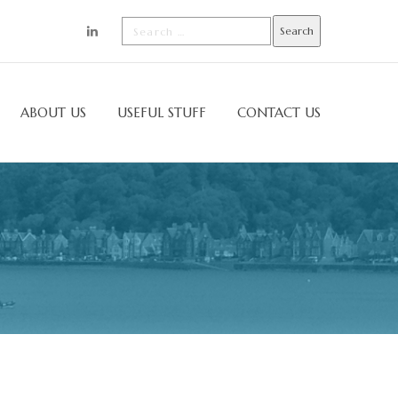
ABOUT US
USEFUL STUFF
CONTACT US