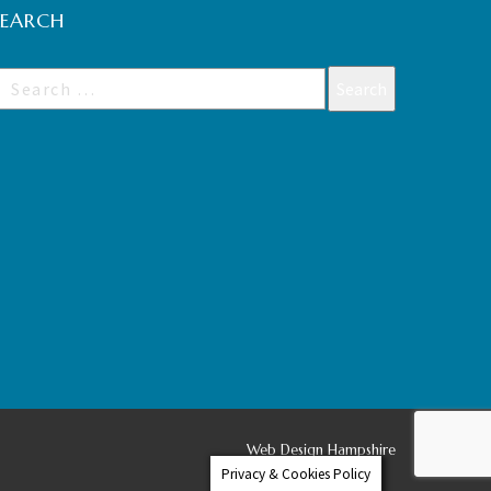
SEARCH
Web Design Hampshire
Privacy & Cookies Policy