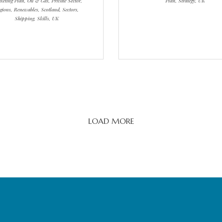
eting Plan, Oil & Gas, Private Sector,
Plan, Strategy, UK
gions, Renewables, Scotland, Sectors,
Shipping, Skills, UK
LOAD MORE