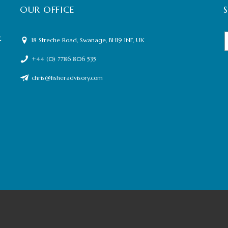
OUR OFFICE
t
18 Streche Road, Swanage, BH19 1NF, UK
+44 (0) 7786 806 535
chris@fisheradvisory.com