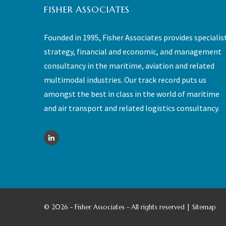
FISHER ASSOCIATES
Founded in 1995, Fisher Associates provides specialis
strategy, financial and economic, and management
consultancy in the maritime, aviation and related
multimodal industries. Our track record puts us
amongst the best in class in the world of maritime
and air transport and related logistics consultancy.
©
2026 - Fisher Associates - All rights reserved |
Sitemap