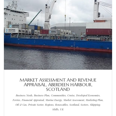
MARKET ASSESSMENT AND REVENUE
APPRAISAL, ABERDEEN HARBOUR,
SCOTLAND
Business Needs, Business Plan, Communities, Cruise, Developed Economies,
Ferries, Financial Appraisal, Marine Energy, Market Assessment, Marketing Plan,
Oil & Gas, Private Sector, Regions, Renewables, Scotland, Sectors, Shipping,
Skills, UK