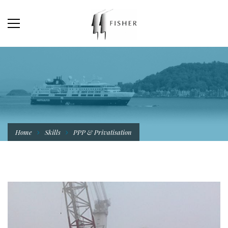
Home
Skills
PPP & Privatisation