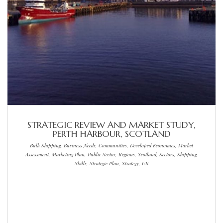
STRATEGIC REVIEW AND MARKET STUDY,
PERTH HARBOUR, SCOTLAND
Bulk Shipping, Business Needs, Communities, Developed Economies, Market
Assessment, Marketing Plan, Public Sector, Regions, Scotland, Sectors, Shipping,
Skills, Strategic Plan, Strategy, UK