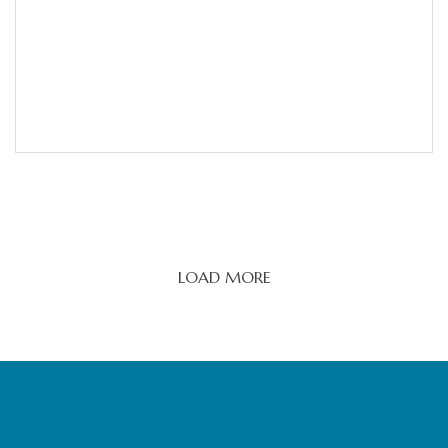
LOAD MORE