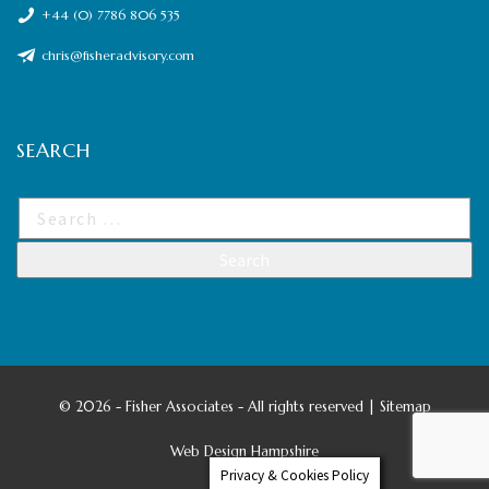
+44 (0) 7786 806 535
chris@fisheradvisory.com
SEARCH
©
2026 - Fisher Associates - All rights reserved |
Sitemap
Web Design Hampshire
Privacy & Cookies Policy