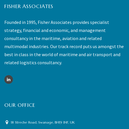
FISHER ASSOCIATES
Founded in 1995, Fisher Associates provides specialist
strategy, financial and economic, and management
consultancy in the maritime, aviation and related
multimodal industries. Our track record puts us amongst the
best in class in the world of maritime and air transport and
related logistics consultancy.
OUR OFFICE
18 Streche Road, Swanage, BH19 1NF, UK