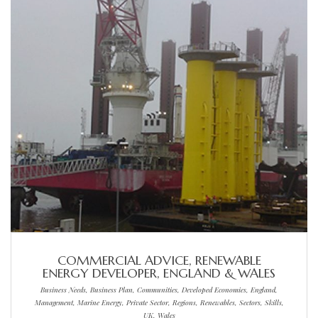
COMMERCIAL ADVICE, RENEWABLE
ENERGY DEVELOPER, ENGLAND & WALES
Business Needs, Business Plan, Communities, Developed Economies, England,
Management, Marine Energy, Private Sector, Regions, Renewables, Sectors, Skills,
UK, Wales