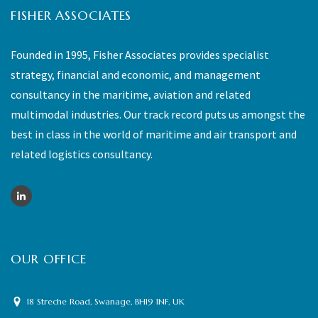
FISHER ASSOCIATES
Founded in 1995, Fisher Associates provides specialist
strategy, financial and economic, and management
consultancy in the maritime, aviation and related
multimodal industries. Our track record puts us amongst the
best in class in the world of maritime and air transport and
related logistics consultancy.
OUR OFFICE
18 Streche Road, Swanage, BH19 1NF, UK