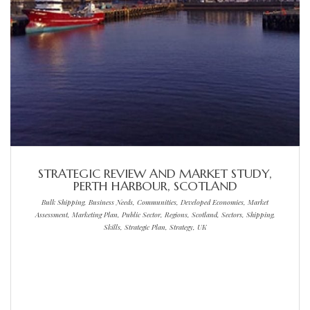
STRATEGIC REVIEW AND MARKET STUDY,
PERTH HARBOUR, SCOTLAND
Bulk Shipping, Business Needs, Communities, Developed Economies, Market
Assessment, Marketing Plan, Public Sector, Regions, Scotland, Sectors, Shipping,
Skills, Strategic Plan, Strategy, UK