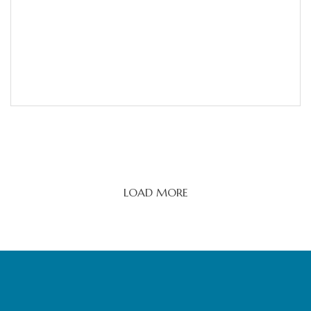
LOAD MORE