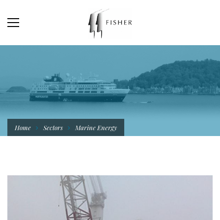
Home
Sectors
Marine Energy