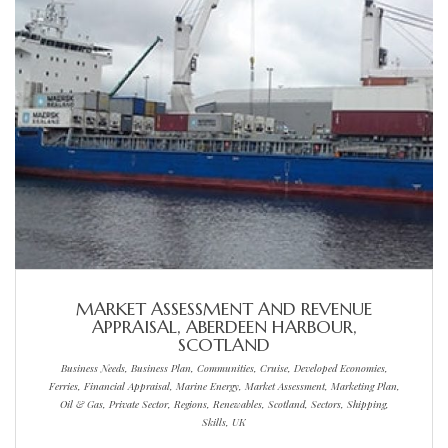
MARKET ASSESSMENT AND REVENUE
APPRAISAL, ABERDEEN HARBOUR,
SCOTLAND
Business Needs, Business Plan, Communities, Cruise, Developed Economies,
Ferries, Financial Appraisal, Marine Energy, Market Assessment, Marketing Plan,
Oil & Gas, Private Sector, Regions, Renewables, Scotland, Sectors, Shipping,
Skills, UK