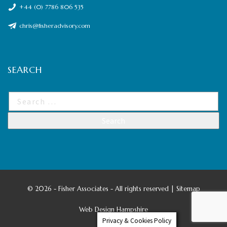
+44 (0) 7786 806 535
chris@fisheradvisory.com
SEARCH
©
2026 - Fisher Associates - All rights reserved |
Sitemap
Web Design Hampshire
Privacy & Cookies Policy