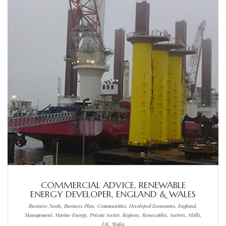
COMMERCIAL ADVICE, RENEWABLE
ENERGY DEVELOPER, ENGLAND & WALES
Business Needs, Business Plan, Communities, Developed Economies, England,
Management, Marine Energy, Private Sector, Regions, Renewables, Sectors, Skills,
UK, Wales